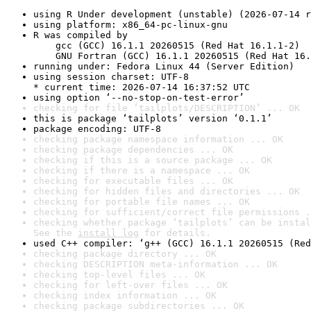
using R Under development (unstable) (2026-07-14 r
using platform: x86_64-pc-linux-gnu
R was compiled by

    gcc (GCC) 16.1.1 20260515 (Red Hat 16.1.1-2)

    GNU Fortran (GCC) 16.1.1 20260515 (Red Hat 16.
running under: Fedora Linux 44 (Server Edition)
using session charset: UTF-8

* current time: 2026-07-14 16:37:52 UTC
using option ‘--no-stop-on-test-error’
checking for file ‘tailplots/DESCRIPTION’ ... OK
this is package ‘tailplots’ version ‘0.1.1’
package encoding: UTF-8
checking package namespace information ... OK
checking package dependencies ... OK
checking if this is a source package ... OK
checking if there is a namespace ... OK
checking for executable files ... OK
checking for hidden files and directories ... OK
checking for portable file names ... OK
checking for sufficient/correct file permissions .
checking whether package ‘tailplots’ can be instal
See the 
install log
 for details.
used C++ compiler: ‘g++ (GCC) 16.1.1 20260515 (Red
checking package directory ... OK
checking DESCRIPTION meta-information ... OK
checking top-level files ... OK
checking for left-over files ... OK
checking index information ... OK
checking package subdirectories ... OK