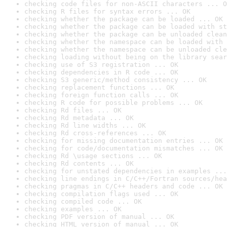
checking code files for non-ASCII characters ... O
checking R files for syntax errors ... OK
checking whether the package can be loaded ... OK
checking whether the package can be loaded with st
checking whether the package can be unloaded clean
checking whether the namespace can be loaded with 
checking whether the namespace can be unloaded cle
checking loading without being on the library sear
checking use of S3 registration ... OK
checking dependencies in R code ... OK
checking S3 generic/method consistency ... OK
checking replacement functions ... OK
checking foreign function calls ... OK
checking R code for possible problems ... OK
checking Rd files ... OK
checking Rd metadata ... OK
checking Rd line widths ... OK
checking Rd cross-references ... OK
checking for missing documentation entries ... OK
checking for code/documentation mismatches ... OK
checking Rd \usage sections ... OK
checking Rd contents ... OK
checking for unstated dependencies in examples ...
checking line endings in C/C++/Fortran sources/hea
checking pragmas in C/C++ headers and code ... OK
checking compilation flags used ... OK
checking compiled code ... OK
checking examples ... OK
checking PDF version of manual ... OK
checking HTML version of manual ... OK