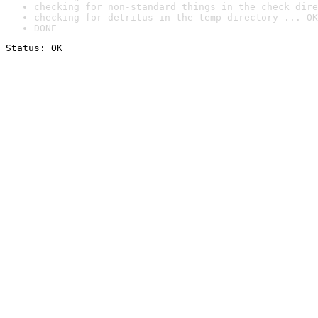
checking for non-standard things in the check dire
checking for detritus in the temp directory ... OK
DONE
Status: OK