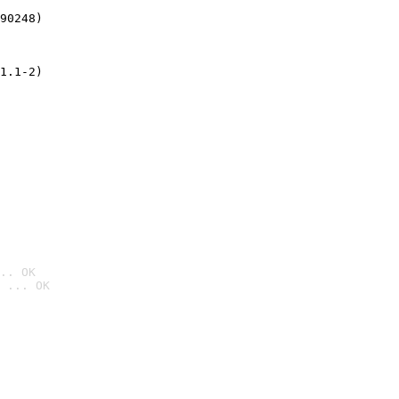
90248)
1.1-2)
.. OK
 ... OK
