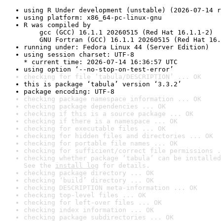
using R Under development (unstable) (2026-07-14 r
using platform: x86_64-pc-linux-gnu
R was compiled by

    gcc (GCC) 16.1.1 20260515 (Red Hat 16.1.1-2)

    GNU Fortran (GCC) 16.1.1 20260515 (Red Hat 16.
running under: Fedora Linux 44 (Server Edition)
using session charset: UTF-8

* current time: 2026-07-14 16:36:57 UTC
using option ‘--no-stop-on-test-error’
checking for file ‘tabula/DESCRIPTION’ ... OK
this is package ‘tabula’ version ‘3.3.2’
package encoding: UTF-8
checking package namespace information ... OK
checking package dependencies ... OK
checking if this is a source package ... OK
checking if there is a namespace ... OK
checking for executable files ... OK
checking for hidden files and directories ... OK
checking for portable file names ... OK
checking for sufficient/correct file permissions .
checking whether package ‘tabula’ can be installed
See the 
install log
 for details.
checking package directory ... OK
checking ‘build’ directory ... OK
checking DESCRIPTION meta-information ... OK
checking top-level files ... OK
checking for left-over files ... OK
checking index information ... OK
checking package subdirectories ... OK