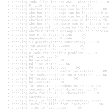
checking code files for non-ASCII characters ... O
checking R files for syntax errors ... OK
checking whether the package can be loaded ... OK
checking whether the package can be loaded with st
checking whether the package can be unloaded clean
checking whether the namespace can be loaded with 
checking whether the namespace can be unloaded cle
checking loading without being on the library sear
checking whether startup messages can be suppresse
checking use of S3 registration ... OK
checking dependencies in R code ... OK
checking S3 generic/method consistency ... OK
checking replacement functions ... OK
checking foreign function calls ... OK
checking R code for possible problems ... OK
checking Rd files ... OK
checking Rd metadata ... OK
checking Rd line widths ... OK
checking Rd cross-references ... OK
checking for missing documentation entries ... OK
checking for code/documentation mismatches ... OK
checking Rd \usage sections ... OK
checking Rd contents ... OK
checking for unstated dependencies in examples ...
checking contents of ‘data’ directory ... OK
checking data for non-ASCII characters ... OK
checking LazyData ... OK
checking data for ASCII and uncompressed saves ...
checking installed files from ‘inst/doc’ ... OK
checking files in ‘vignettes’ ... OK