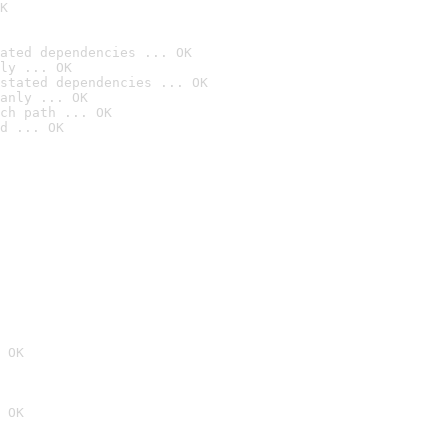
K
ated dependencies ... OK
ly ... OK
stated dependencies ... OK
anly ... OK
ch path ... OK
d ... OK
 OK
 OK