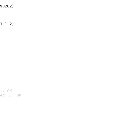
90262)
1.1-2)
.. OK
ed ... OK
