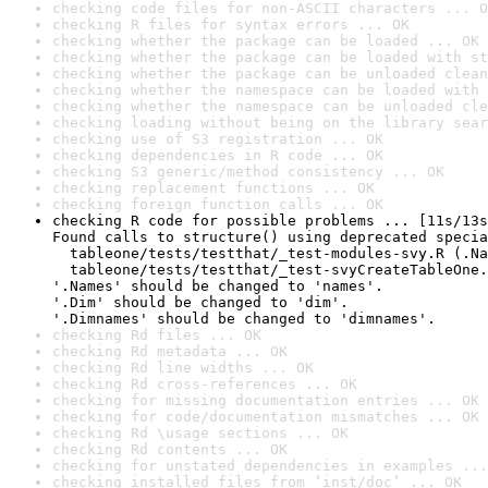
checking code files for non-ASCII characters ... O
checking R files for syntax errors ... OK
checking whether the package can be loaded ... OK
checking whether the package can be loaded with st
checking whether the package can be unloaded clean
checking whether the namespace can be loaded with 
checking whether the namespace can be unloaded cle
checking loading without being on the library sear
checking use of S3 registration ... OK
checking dependencies in R code ... OK
checking S3 generic/method consistency ... OK
checking replacement functions ... OK
checking foreign function calls ... OK
checking R code for possible problems ... [11s/13s
Found calls to structure() using deprecated specia
  tableone/tests/testthat/_test-modules-svy.R (.Na
  tableone/tests/testthat/_test-svyCreateTableOne.
'.Names' should be changed to 'names'.

'.Dim' should be changed to 'dim'.

'.Dimnames' should be changed to 'dimnames'.
checking Rd files ... OK
checking Rd metadata ... OK
checking Rd line widths ... OK
checking Rd cross-references ... OK
checking for missing documentation entries ... OK
checking for code/documentation mismatches ... OK
checking Rd \usage sections ... OK
checking Rd contents ... OK
checking for unstated dependencies in examples ...
checking installed files from ‘inst/doc’ ... OK