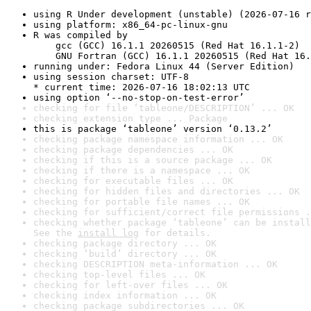
using R Under development (unstable) (2026-07-16 r
using platform: x86_64-pc-linux-gnu
R was compiled by

    gcc (GCC) 16.1.1 20260515 (Red Hat 16.1.1-2)

    GNU Fortran (GCC) 16.1.1 20260515 (Red Hat 16.
running under: Fedora Linux 44 (Server Edition)
using session charset: UTF-8

* current time: 2026-07-16 18:02:13 UTC
using option ‘--no-stop-on-test-error’
checking for file ‘tableone/DESCRIPTION’ ... OK
checking extension type ... Package
this is package ‘tableone’ version ‘0.13.2’
checking package namespace information ... OK
checking package dependencies ... OK
checking if this is a source package ... OK
checking if there is a namespace ... OK
checking for executable files ... OK
checking for hidden files and directories ... OK
checking for portable file names ... OK
checking for sufficient/correct file permissions .
checking whether package ‘tableone’ can be install
See the 
install log
 for details.
checking package directory ... OK
checking ‘build’ directory ... OK
checking DESCRIPTION meta-information ... OK
checking top-level files ... OK
checking for left-over files ... OK
checking index information ... OK
checking package subdirectories ... OK