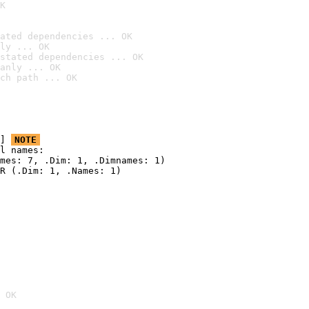
K
ated dependencies ... OK
ly ... OK
stated dependencies ... OK
anly ... OK
ch path ... OK
] 
NOTE
l names:

mes: 7, .Dim: 1, .Dimnames: 1)

R (.Dim: 1, .Names: 1)

 OK