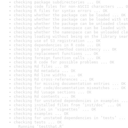
checking package subdirectories ... OK
checking code files for non-ASCII characters ... O
checking R files for syntax errors ... OK
checking whether the package can be loaded ... OK
checking whether the package can be loaded with st
checking whether the package can be unloaded clean
checking whether the namespace can be loaded with 
checking whether the namespace can be unloaded cle
checking loading without being on the library sear
checking use of S3 registration ... OK
checking dependencies in R code ... OK
checking S3 generic/method consistency ... OK
checking replacement functions ... OK
checking foreign function calls ... OK
checking R code for possible problems ... OK
checking Rd files ... OK
checking Rd metadata ... OK
checking Rd line widths ... OK
checking Rd cross-references ... OK
checking for missing documentation entries ... OK
checking for code/documentation mismatches ... OK
checking Rd \usage sections ... OK
checking Rd contents ... OK
checking for unstated dependencies in examples ...
checking installed files from ‘inst/doc’ ... OK
checking files in ‘vignettes’ ... OK
checking examples ... OK
checking for unstated dependencies in ‘tests’ ... 
checking tests ... OK

  Running ‘testthat.R’