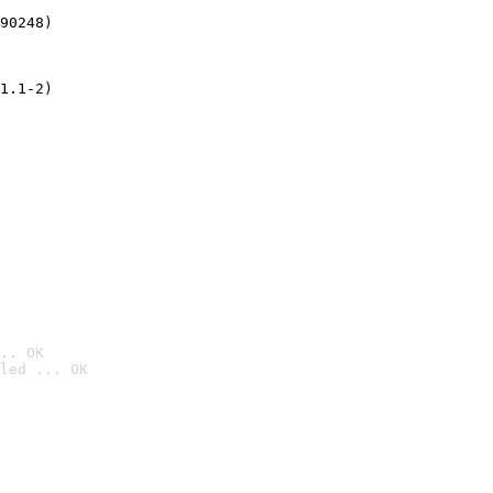
90248)
1.1-2)
.. OK
led ... OK
