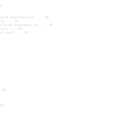
K
ated dependencies ... OK
ly ... OK
stated dependencies ... OK
anly ... OK
ch path ... OK
 OK
OK