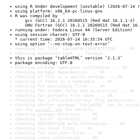
using R Under development (unstable) (2026-07-14 r
using platform: x86_64-pc-linux-gnu
R was compiled by

    gcc (GCC) 16.1.1 20260515 (Red Hat 16.1.1-2)

    GNU Fortran (GCC) 16.1.1 20260515 (Red Hat 16.
running under: Fedora Linux 44 (Server Edition)
using session charset: UTF-8

* current time: 2026-07-14 16:35:54 UTC
using option ‘--no-stop-on-test-error’
checking for file ‘tableHTML/DESCRIPTION’ ... OK
checking extension type ... Package
this is package ‘tableHTML’ version ‘2.1.3’
package encoding: UTF-8
checking package namespace information ... OK
checking package dependencies ... OK
checking if this is a source package ... OK
checking if there is a namespace ... OK
checking for executable files ... OK
checking for hidden files and directories ... OK
checking for portable file names ... OK
checking for sufficient/correct file permissions .
checking whether package ‘tableHTML’ can be instal
See the 
install log
 for details.
checking package directory ... OK
checking ‘build’ directory ... OK
checking DESCRIPTION meta-information ... OK
checking top-level files ... OK
checking for left-over files ... OK
checking index information ... OK