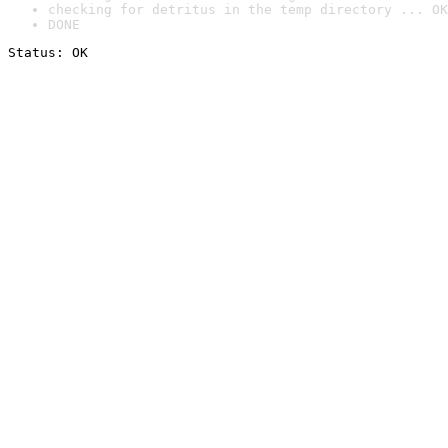
checking for detritus in the temp directory ... OK
DONE
Status: OK