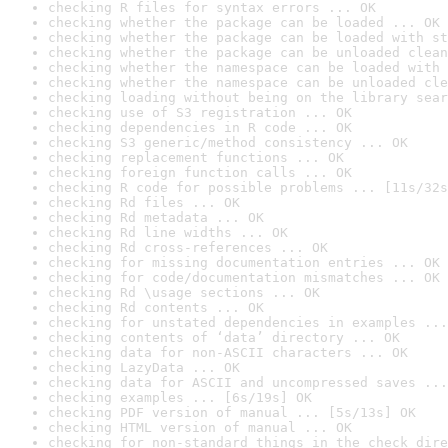
checking R files for syntax errors ... OK
checking whether the package can be loaded ... OK
checking whether the package can be loaded with st
checking whether the package can be unloaded clean
checking whether the namespace can be loaded with 
checking whether the namespace can be unloaded cle
checking loading without being on the library sear
checking use of S3 registration ... OK
checking dependencies in R code ... OK
checking S3 generic/method consistency ... OK
checking replacement functions ... OK
checking foreign function calls ... OK
checking R code for possible problems ... [11s/32s
checking Rd files ... OK
checking Rd metadata ... OK
checking Rd line widths ... OK
checking Rd cross-references ... OK
checking for missing documentation entries ... OK
checking for code/documentation mismatches ... OK
checking Rd \usage sections ... OK
checking Rd contents ... OK
checking for unstated dependencies in examples ...
checking contents of ‘data’ directory ... OK
checking data for non-ASCII characters ... OK
checking LazyData ... OK
checking data for ASCII and uncompressed saves ...
checking examples ... [6s/19s] OK
checking PDF version of manual ... [5s/13s] OK
checking HTML version of manual ... OK
checking for non-standard things in the check dire