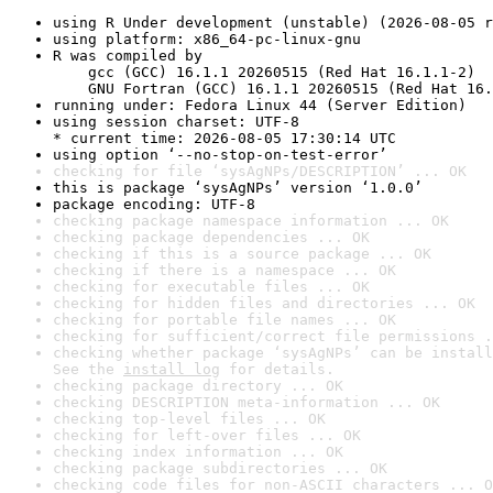
using R Under development (unstable) (2026-08-05 r
using platform: x86_64-pc-linux-gnu
R was compiled by

    gcc (GCC) 16.1.1 20260515 (Red Hat 16.1.1-2)

    GNU Fortran (GCC) 16.1.1 20260515 (Red Hat 16.
running under: Fedora Linux 44 (Server Edition)
using session charset: UTF-8

* current time: 2026-08-05 17:30:14 UTC
using option ‘--no-stop-on-test-error’
checking for file ‘sysAgNPs/DESCRIPTION’ ... OK
this is package ‘sysAgNPs’ version ‘1.0.0’
package encoding: UTF-8
checking package namespace information ... OK
checking package dependencies ... OK
checking if this is a source package ... OK
checking if there is a namespace ... OK
checking for executable files ... OK
checking for hidden files and directories ... OK
checking for portable file names ... OK
checking for sufficient/correct file permissions .
checking whether package ‘sysAgNPs’ can be install
See the 
install log
 for details.
checking package directory ... OK
checking DESCRIPTION meta-information ... OK
checking top-level files ... OK
checking for left-over files ... OK
checking index information ... OK
checking package subdirectories ... OK
checking code files for non-ASCII characters ... O