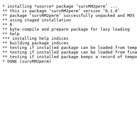
* installing *source* package ‘survRM2perm’ ...

** this is package ‘survRM2perm’ version ‘0.1.0’

** package ‘survRM2perm’ successfully unpacked and MD5 
** using staged installation

** R

** byte-compile and prepare package for lazy loading

** help

*** installing help indices

** building package indices

** testing if installed package can be loaded from temp
** testing if installed package can be loaded from fina
** testing if installed package keeps a record of tempo