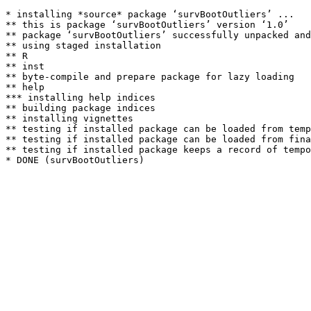
* installing *source* package ‘survBootOutliers’ ...

** this is package ‘survBootOutliers’ version ‘1.0’

** package ‘survBootOutliers’ successfully unpacked and
** using staged installation

** R

** inst

** byte-compile and prepare package for lazy loading

** help

*** installing help indices

** building package indices

** installing vignettes

** testing if installed package can be loaded from temp
** testing if installed package can be loaded from fina
** testing if installed package keeps a record of tempo