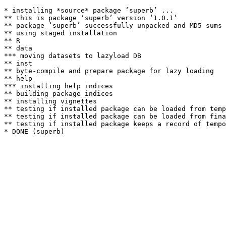
* installing *source* package ‘superb’ ...

** this is package ‘superb’ version ‘1.0.1’

** package ‘superb’ successfully unpacked and MD5 sums 
** using staged installation

** R

** data

*** moving datasets to lazyload DB

** inst

** byte-compile and prepare package for lazy loading

** help

*** installing help indices

** building package indices

** installing vignettes

** testing if installed package can be loaded from temp
** testing if installed package can be loaded from fina
** testing if installed package keeps a record of tempo