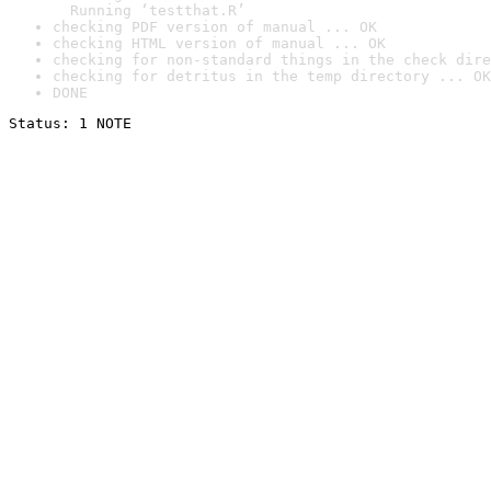
  Running ‘testthat.R’
checking PDF version of manual ... OK
checking HTML version of manual ... OK
checking for non-standard things in the check dire
checking for detritus in the temp directory ... OK
DONE
Status: 1 NOTE