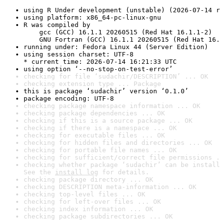
using R Under development (unstable) (2026-07-14 r
using platform: x86_64-pc-linux-gnu
R was compiled by

    gcc (GCC) 16.1.1 20260515 (Red Hat 16.1.1-2)

    GNU Fortran (GCC) 16.1.1 20260515 (Red Hat 16.
running under: Fedora Linux 44 (Server Edition)
using session charset: UTF-8

* current time: 2026-07-14 16:21:33 UTC
using option ‘--no-stop-on-test-error’
checking for file ‘sudachir/DESCRIPTION’ ... OK
checking extension type ... Package
this is package ‘sudachir’ version ‘0.1.0’
package encoding: UTF-8
checking package namespace information ... OK
checking package dependencies ... OK
checking if this is a source package ... OK
checking if there is a namespace ... OK
checking for executable files ... OK
checking for hidden files and directories ... OK
checking for portable file names ... OK
checking for sufficient/correct file permissions .
checking whether package ‘sudachir’ can be install
See the 
install log
 for details.
checking package directory ... OK
checking DESCRIPTION meta-information ... OK
checking top-level files ... OK
checking for left-over files ... OK
checking index information ... OK
checking package subdirectories ... OK