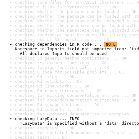
checking code files for non-ASCII characters ... O
checking R files for syntax errors ... OK
checking whether the package can be loaded ... OK
checking whether the package can be loaded with st
checking whether the package can be unloaded clean
checking whether the namespace can be loaded with 
checking whether the namespace can be unloaded cle
checking loading without being on the library sear
checking use of S3 registration ... OK
checking dependencies in R code ... 
NOTE
Namespace in Imports field not imported from: ‘tid
  All declared Imports should be used.
checking S3 generic/method consistency ... OK
checking replacement functions ... OK
checking foreign function calls ... OK
checking R code for possible problems ... OK
checking Rd files ... OK
checking Rd metadata ... OK
checking Rd line widths ... OK
checking Rd cross-references ... OK
checking for missing documentation entries ... OK
checking for code/documentation mismatches ... OK
checking Rd \usage sections ... OK
checking Rd contents ... OK
checking for unstated dependencies in examples ...
checking LazyData ... INFO

  'LazyData' is specified without a 'data' directo
checking examples ... OK
checking for unstated dependencies in ‘tests’ ... 
checking tests ... OK
