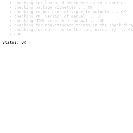
checking for unstated dependencies in vignettes ..
checking package vignettes ... OK
checking re-building of vignette outputs ... OK
checking PDF version of manual ... OK
checking HTML version of manual ... OK
checking for non-standard things in the check dire
checking for detritus in the temp directory ... OK
DONE
Status: OK