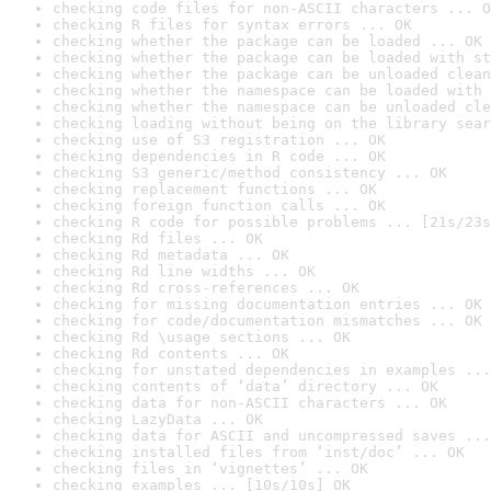
checking code files for non-ASCII characters ... O
checking R files for syntax errors ... OK
checking whether the package can be loaded ... OK
checking whether the package can be loaded with st
checking whether the package can be unloaded clean
checking whether the namespace can be loaded with 
checking whether the namespace can be unloaded cle
checking loading without being on the library sear
checking use of S3 registration ... OK
checking dependencies in R code ... OK
checking S3 generic/method consistency ... OK
checking replacement functions ... OK
checking foreign function calls ... OK
checking R code for possible problems ... [21s/23s
checking Rd files ... OK
checking Rd metadata ... OK
checking Rd line widths ... OK
checking Rd cross-references ... OK
checking for missing documentation entries ... OK
checking for code/documentation mismatches ... OK
checking Rd \usage sections ... OK
checking Rd contents ... OK
checking for unstated dependencies in examples ...
checking contents of ‘data’ directory ... OK
checking data for non-ASCII characters ... OK
checking LazyData ... OK
checking data for ASCII and uncompressed saves ...
checking installed files from ‘inst/doc’ ... OK
checking files in ‘vignettes’ ... OK
checking examples ... [10s/10s] OK