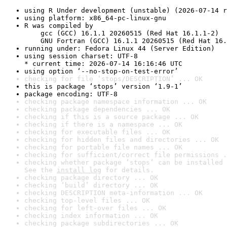
using R Under development (unstable) (2026-07-14 r
using platform: x86_64-pc-linux-gnu
R was compiled by

    gcc (GCC) 16.1.1 20260515 (Red Hat 16.1.1-2)

    GNU Fortran (GCC) 16.1.1 20260515 (Red Hat 16.
running under: Fedora Linux 44 (Server Edition)
using session charset: UTF-8

* current time: 2026-07-14 16:16:46 UTC
using option ‘--no-stop-on-test-error’
checking for file ‘stops/DESCRIPTION’ ... OK
this is package ‘stops’ version ‘1.9-1’
package encoding: UTF-8
checking package namespace information ... OK
checking package dependencies ... OK
checking if this is a source package ... OK
checking if there is a namespace ... OK
checking for executable files ... OK
checking for hidden files and directories ... OK
checking for portable file names ... OK
checking for sufficient/correct file permissions .
checking whether package ‘stops’ can be installed 
See the 
install log
 for details.
checking package directory ... OK
checking ‘build’ directory ... OK
checking DESCRIPTION meta-information ... OK
checking top-level files ... OK
checking for left-over files ... OK
checking index information ... OK
checking package subdirectories ... OK