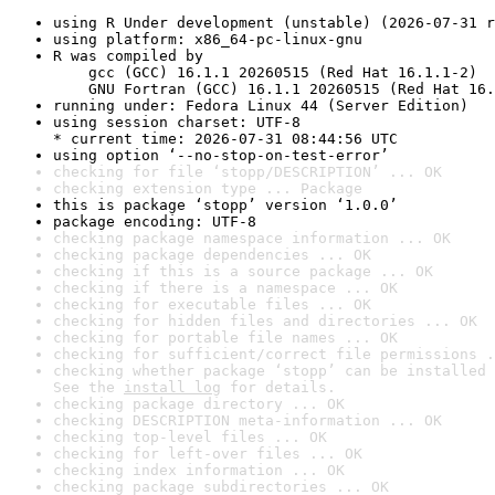
using R Under development (unstable) (2026-07-31 r
using platform: x86_64-pc-linux-gnu
R was compiled by

    gcc (GCC) 16.1.1 20260515 (Red Hat 16.1.1-2)

    GNU Fortran (GCC) 16.1.1 20260515 (Red Hat 16.
running under: Fedora Linux 44 (Server Edition)
using session charset: UTF-8

* current time: 2026-07-31 08:44:56 UTC
using option ‘--no-stop-on-test-error’
checking for file ‘stopp/DESCRIPTION’ ... OK
checking extension type ... Package
this is package ‘stopp’ version ‘1.0.0’
package encoding: UTF-8
checking package namespace information ... OK
checking package dependencies ... OK
checking if this is a source package ... OK
checking if there is a namespace ... OK
checking for executable files ... OK
checking for hidden files and directories ... OK
checking for portable file names ... OK
checking for sufficient/correct file permissions .
checking whether package ‘stopp’ can be installed 
See the 
install log
 for details.
checking package directory ... OK
checking DESCRIPTION meta-information ... OK
checking top-level files ... OK
checking for left-over files ... OK
checking index information ... OK
checking package subdirectories ... OK