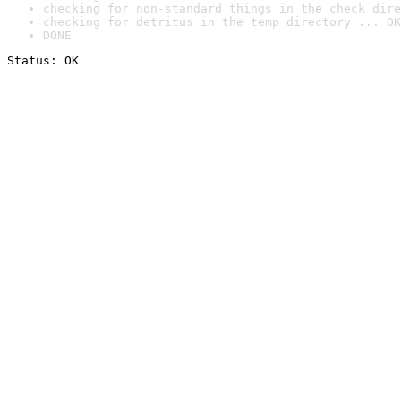
checking for non-standard things in the check dire
checking for detritus in the temp directory ... OK
DONE
Status: OK