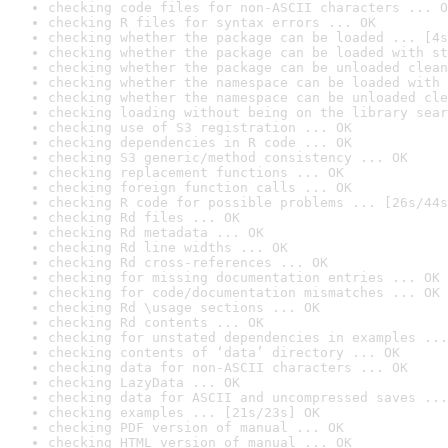
checking code files for non-ASCII characters ... O
checking R files for syntax errors ... OK
checking whether the package can be loaded ... [4s
checking whether the package can be loaded with st
checking whether the package can be unloaded clean
checking whether the namespace can be loaded with 
checking whether the namespace can be unloaded cle
checking loading without being on the library sear
checking use of S3 registration ... OK
checking dependencies in R code ... OK
checking S3 generic/method consistency ... OK
checking replacement functions ... OK
checking foreign function calls ... OK
checking R code for possible problems ... [26s/44s
checking Rd files ... OK
checking Rd metadata ... OK
checking Rd line widths ... OK
checking Rd cross-references ... OK
checking for missing documentation entries ... OK
checking for code/documentation mismatches ... OK
checking Rd \usage sections ... OK
checking Rd contents ... OK
checking for unstated dependencies in examples ...
checking contents of ‘data’ directory ... OK
checking data for non-ASCII characters ... OK
checking LazyData ... OK
checking data for ASCII and uncompressed saves ...
checking examples ... [21s/23s] OK
checking PDF version of manual ... OK
checking HTML version of manual ... OK