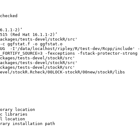
checked

6.1.1-2)’

515 (Red Hat 16.1.1-2)’

ackages/tests-devel/stockR/src'

-c ggfstat.f -o ggfstat.o

UG  -I'/data/localhost/ripley/R/test-dev/Rcpp/include' -
_FORTIFY_SOURCE=3 -fexceptions -fstack-protector-strong 
ckages/tests-devel/stockR/src'

ackages/tests-devel/stockR/src'

ckages/tests-devel/stockR/src'

evel/stockR.Rcheck/00LOCK-stockR/00new/stockR/libs

orary location

c libraries

l location

rary installation path
