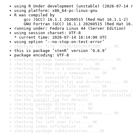
using R Under development (unstable) (2026-07-14 r
using platform: x86_64-pc-linux-gnu
R was compiled by

    gcc (GCC) 16.1.1 20260515 (Red Hat 16.1.1-2)

    GNU Fortran (GCC) 16.1.1 20260515 (Red Hat 16.
running under: Fedora Linux 44 (Server Edition)
using session charset: UTF-8

* current time: 2026-07-14 16:14:00 UTC
using option ‘--no-stop-on-test-error’
checking for file ‘stenR/DESCRIPTION’ ... OK
this is package ‘stenR’ version ‘0.6.9’
package encoding: UTF-8
checking package namespace information ... OK
checking package dependencies ... OK
checking if this is a source package ... OK
checking if there is a namespace ... OK
checking for executable files ... OK
checking for hidden files and directories ... OK
checking for portable file names ... OK
checking for sufficient/correct file permissions .
checking whether package ‘stenR’ can be installed 
See the 
install log
 for details.
checking package directory ... OK
checking ‘build’ directory ... OK
checking DESCRIPTION meta-information ... OK
checking top-level files ... OK
checking for left-over files ... OK
checking index information ... OK
checking package subdirectories ... OK