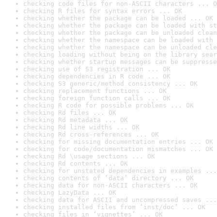
checking code files for non-ASCII characters ... O
checking R files for syntax errors ... OK
checking whether the package can be loaded ... OK
checking whether the package can be loaded with st
checking whether the package can be unloaded clean
checking whether the namespace can be loaded with 
checking whether the namespace can be unloaded cle
checking loading without being on the library sear
checking whether startup messages can be suppresse
checking use of S3 registration ... OK
checking dependencies in R code ... OK
checking S3 generic/method consistency ... OK
checking replacement functions ... OK
checking foreign function calls ... OK
checking R code for possible problems ... OK
checking Rd files ... OK
checking Rd metadata ... OK
checking Rd line widths ... OK
checking Rd cross-references ... OK
checking for missing documentation entries ... OK
checking for code/documentation mismatches ... OK
checking Rd \usage sections ... OK
checking Rd contents ... OK
checking for unstated dependencies in examples ...
checking contents of ‘data’ directory ... OK
checking data for non-ASCII characters ... OK
checking LazyData ... OK
checking data for ASCII and uncompressed saves ...
checking installed files from ‘inst/doc’ ... OK
checking files in ‘vignettes’ ... OK