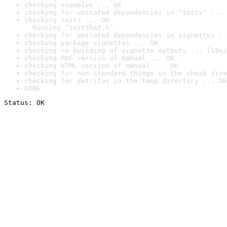
checking examples ... OK
checking for unstated dependencies in ‘tests’ ... 
checking tests ... OK

  Running ‘testthat.R’
checking for unstated dependencies in vignettes ..
checking package vignettes ... OK
checking re-building of vignette outputs ... [19s/
checking PDF version of manual ... OK
checking HTML version of manual ... OK
checking for non-standard things in the check dire
checking for detritus in the temp directory ... OK
DONE
Status: OK