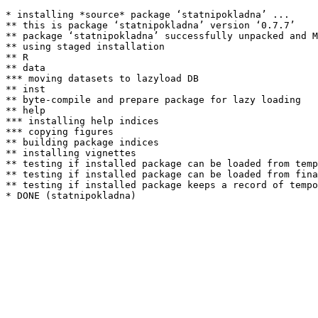
* installing *source* package ‘statnipokladna’ ...

** this is package ‘statnipokladna’ version ‘0.7.7’

** package ‘statnipokladna’ successfully unpacked and M
** using staged installation

** R

** data

*** moving datasets to lazyload DB

** inst

** byte-compile and prepare package for lazy loading

** help

*** installing help indices

*** copying figures

** building package indices

** installing vignettes

** testing if installed package can be loaded from temp
** testing if installed package can be loaded from fina
** testing if installed package keeps a record of tempo