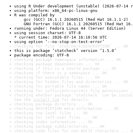
using R Under development (unstable) (2026-07-14 r
using platform: x86_64-pc-linux-gnu
R was compiled by

    gcc (GCC) 16.1.1 20260515 (Red Hat 16.1.1-2)

    GNU Fortran (GCC) 16.1.1 20260515 (Red Hat 16.
running under: Fedora Linux 44 (Server Edition)
using session charset: UTF-8

* current time: 2026-07-14 16:10:56 UTC
using option ‘--no-stop-on-test-error’
checking for file ‘statcheck/DESCRIPTION’ ... OK
this is package ‘statcheck’ version ‘1.5.0’
package encoding: UTF-8
checking package namespace information ... OK
checking package dependencies ... OK
checking if this is a source package ... OK
checking if there is a namespace ... OK
checking for executable files ... OK
checking for hidden files and directories ... OK
checking for portable file names ... OK
checking for sufficient/correct file permissions .
checking whether package ‘statcheck’ can be instal
See the 
install log
 for details.
checking package directory ... OK
checking DESCRIPTION meta-information ... OK
checking top-level files ... OK
checking for left-over files ... OK
checking index information ... OK
checking package subdirectories ... OK
checking code files for non-ASCII characters ... O