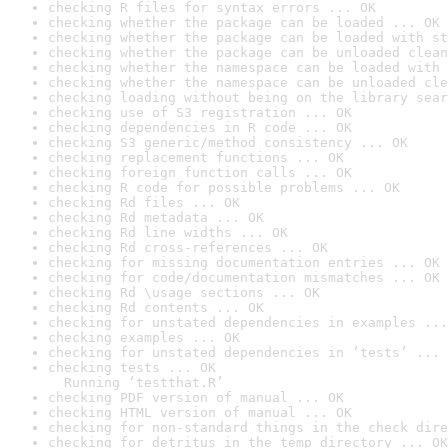
checking R files for syntax errors ... OK
checking whether the package can be loaded ... OK
checking whether the package can be loaded with st
checking whether the package can be unloaded clean
checking whether the namespace can be loaded with 
checking whether the namespace can be unloaded cle
checking loading without being on the library sear
checking use of S3 registration ... OK
checking dependencies in R code ... OK
checking S3 generic/method consistency ... OK
checking replacement functions ... OK
checking foreign function calls ... OK
checking R code for possible problems ... OK
checking Rd files ... OK
checking Rd metadata ... OK
checking Rd line widths ... OK
checking Rd cross-references ... OK
checking for missing documentation entries ... OK
checking for code/documentation mismatches ... OK
checking Rd \usage sections ... OK
checking Rd contents ... OK
checking for unstated dependencies in examples ...
checking examples ... OK
checking for unstated dependencies in ‘tests’ ... 
checking tests ... OK

  Running ‘testthat.R’
checking PDF version of manual ... OK
checking HTML version of manual ... OK
checking for non-standard things in the check dire
checking for detritus in the temp directory ... OK