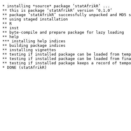
* installing *source* package ‘statAfrikR’ ...

** this is package ‘statAfrikR’ version ‘0.1.0’

** package ‘statAfrikR’ successfully unpacked and MD5 s
** using staged installation

** R

** inst

** byte-compile and prepare package for lazy loading

** help

*** installing help indices

** building package indices

** installing vignettes

** testing if installed package can be loaded from temp
** testing if installed package can be loaded from fina
** testing if installed package keeps a record of tempo