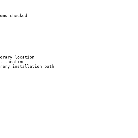
ums checked

orary location

l location

rary installation path
