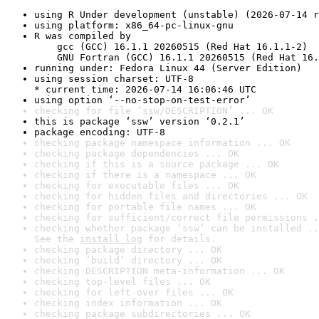
using R Under development (unstable) (2026-07-14 r
using platform: x86_64-pc-linux-gnu
R was compiled by

    gcc (GCC) 16.1.1 20260515 (Red Hat 16.1.1-2)

    GNU Fortran (GCC) 16.1.1 20260515 (Red Hat 16.
running under: Fedora Linux 44 (Server Edition)
using session charset: UTF-8

* current time: 2026-07-14 16:06:46 UTC
using option ‘--no-stop-on-test-error’
checking for file ‘ssw/DESCRIPTION’ ... OK
this is package ‘ssw’ version ‘0.2.1’
package encoding: UTF-8
checking package namespace information ... OK
checking package dependencies ... OK
checking if this is a source package ... OK
checking if there is a namespace ... OK
checking for executable files ... OK
checking for hidden files and directories ... OK
checking for portable file names ... OK
checking for sufficient/correct file permissions .
checking whether package ‘ssw’ can be installed ..
See the 
install log
 for details.
checking package directory ... OK
checking ‘build’ directory ... OK
checking DESCRIPTION meta-information ... OK
checking top-level files ... OK
checking for left-over files ... OK
checking index information ... OK
checking package subdirectories ... OK