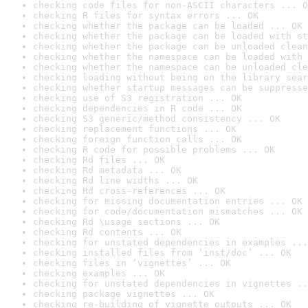
checking code files for non-ASCII characters ... O
checking R files for syntax errors ... OK
checking whether the package can be loaded ... OK
checking whether the package can be loaded with st
checking whether the package can be unloaded clean
checking whether the namespace can be loaded with 
checking whether the namespace can be unloaded cle
checking loading without being on the library sear
checking whether startup messages can be suppresse
checking use of S3 registration ... OK
checking dependencies in R code ... OK
checking S3 generic/method consistency ... OK
checking replacement functions ... OK
checking foreign function calls ... OK
checking R code for possible problems ... OK
checking Rd files ... OK
checking Rd metadata ... OK
checking Rd line widths ... OK
checking Rd cross-references ... OK
checking for missing documentation entries ... OK
checking for code/documentation mismatches ... OK
checking Rd \usage sections ... OK
checking Rd contents ... OK
checking for unstated dependencies in examples ...
checking installed files from ‘inst/doc’ ... OK
checking files in ‘vignettes’ ... OK
checking examples ... OK
checking for unstated dependencies in vignettes ..
checking package vignettes ... OK
checking re-building of vignette outputs ... OK