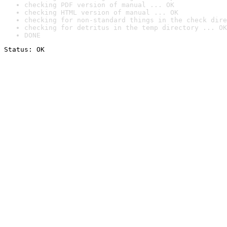
checking PDF version of manual ... OK
checking HTML version of manual ... OK
checking for non-standard things in the check dire
checking for detritus in the temp directory ... OK
DONE
Status: OK