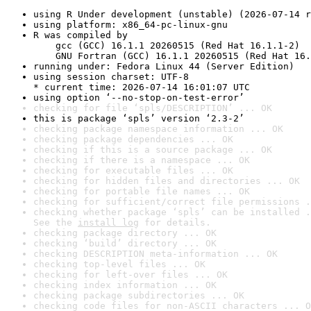
using R Under development (unstable) (2026-07-14 r
using platform: x86_64-pc-linux-gnu
R was compiled by

    gcc (GCC) 16.1.1 20260515 (Red Hat 16.1.1-2)

    GNU Fortran (GCC) 16.1.1 20260515 (Red Hat 16.
running under: Fedora Linux 44 (Server Edition)
using session charset: UTF-8

* current time: 2026-07-14 16:01:07 UTC
using option ‘--no-stop-on-test-error’
checking for file ‘spls/DESCRIPTION’ ... OK
this is package ‘spls’ version ‘2.3-2’
checking package namespace information ... OK
checking package dependencies ... OK
checking if this is a source package ... OK
checking if there is a namespace ... OK
checking for executable files ... OK
checking for hidden files and directories ... OK
checking for portable file names ... OK
checking for sufficient/correct file permissions .
checking whether package ‘spls’ can be installed .
See the 
install log
 for details.
checking package directory ... OK
checking ‘build’ directory ... OK
checking DESCRIPTION meta-information ... OK
checking top-level files ... OK
checking for left-over files ... OK
checking index information ... OK
checking package subdirectories ... OK
checking code files for non-ASCII characters ... O