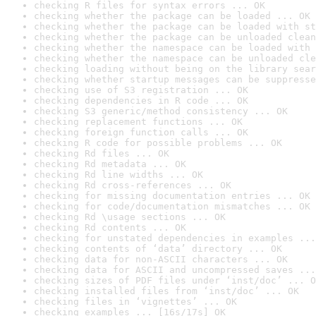
checking R files for syntax errors ... OK
checking whether the package can be loaded ... OK
checking whether the package can be loaded with st
checking whether the package can be unloaded clean
checking whether the namespace can be loaded with 
checking whether the namespace can be unloaded cle
checking loading without being on the library sear
checking whether startup messages can be suppresse
checking use of S3 registration ... OK
checking dependencies in R code ... OK
checking S3 generic/method consistency ... OK
checking replacement functions ... OK
checking foreign function calls ... OK
checking R code for possible problems ... OK
checking Rd files ... OK
checking Rd metadata ... OK
checking Rd line widths ... OK
checking Rd cross-references ... OK
checking for missing documentation entries ... OK
checking for code/documentation mismatches ... OK
checking Rd \usage sections ... OK
checking Rd contents ... OK
checking for unstated dependencies in examples ...
checking contents of ‘data’ directory ... OK
checking data for non-ASCII characters ... OK
checking data for ASCII and uncompressed saves ...
checking sizes of PDF files under ‘inst/doc’ ... O
checking installed files from ‘inst/doc’ ... OK
checking files in ‘vignettes’ ... OK
checking examples ... [16s/17s] OK