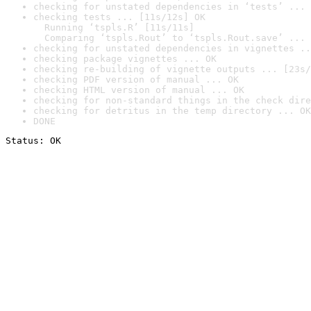
checking for unstated dependencies in ‘tests’ ... 
checking tests ... [11s/12s] OK

  Running ‘tspls.R’ [11s/11s]

  Comparing ‘tspls.Rout’ to ‘tspls.Rout.save’ ... 
checking for unstated dependencies in vignettes ..
checking package vignettes ... OK
checking re-building of vignette outputs ... [23s/
checking PDF version of manual ... OK
checking HTML version of manual ... OK
checking for non-standard things in the check dire
checking for detritus in the temp directory ... OK
DONE
Status: OK