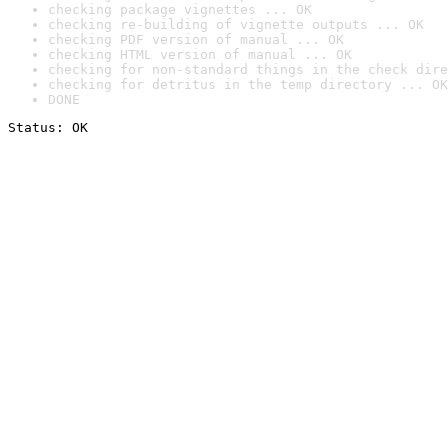
checking package vignettes ... OK
checking re-building of vignette outputs ... OK
checking PDF version of manual ... OK
checking HTML version of manual ... OK
checking for non-standard things in the check dire
checking for detritus in the temp directory ... OK
DONE
Status: OK