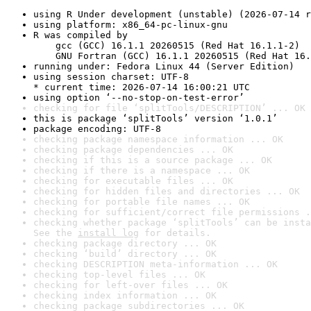
using R Under development (unstable) (2026-07-14 r
using platform: x86_64-pc-linux-gnu
R was compiled by

    gcc (GCC) 16.1.1 20260515 (Red Hat 16.1.1-2)

    GNU Fortran (GCC) 16.1.1 20260515 (Red Hat 16.
running under: Fedora Linux 44 (Server Edition)
using session charset: UTF-8

* current time: 2026-07-14 16:00:21 UTC
using option ‘--no-stop-on-test-error’
checking for file ‘splitTools/DESCRIPTION’ ... OK
this is package ‘splitTools’ version ‘1.0.1’
package encoding: UTF-8
checking package namespace information ... OK
checking package dependencies ... OK
checking if this is a source package ... OK
checking if there is a namespace ... OK
checking for executable files ... OK
checking for hidden files and directories ... OK
checking for portable file names ... OK
checking for sufficient/correct file permissions .
checking whether package ‘splitTools’ can be insta
See the 
install log
 for details.
checking package directory ... OK
checking ‘build’ directory ... OK
checking DESCRIPTION meta-information ... OK
checking top-level files ... OK
checking for left-over files ... OK
checking index information ... OK
checking package subdirectories ... OK