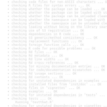
checking code files for non-ASCII characters ... O
checking R files for syntax errors ... OK
checking whether the package can be loaded ... OK
checking whether the package can be loaded with st
checking whether the package can be unloaded clean
checking whether the namespace can be loaded with 
checking whether the namespace can be unloaded cle
checking loading without being on the library sear
checking use of S3 registration ... OK
checking dependencies in R code ... OK
checking S3 generic/method consistency ... OK
checking replacement functions ... OK
checking foreign function calls ... OK
checking R code for possible problems ... OK
checking Rd files ... OK
checking Rd metadata ... OK
checking Rd line widths ... OK
checking Rd cross-references ... OK
checking for missing documentation entries ... OK
checking for code/documentation mismatches ... OK
checking Rd \usage sections ... OK
checking Rd contents ... OK
checking for unstated dependencies in examples ...
checking installed files from ‘inst/doc’ ... OK
checking files in ‘vignettes’ ... OK
checking examples ... OK
checking for unstated dependencies in ‘tests’ ... 
checking tests ... OK

  Running ‘testthat.R’
checking for unstated dependencies in vignettes ..