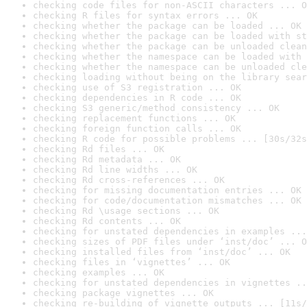
checking code files for non-ASCII characters ... O
checking R files for syntax errors ... OK
checking whether the package can be loaded ... OK
checking whether the package can be loaded with st
checking whether the package can be unloaded clean
checking whether the namespace can be loaded with 
checking whether the namespace can be unloaded cle
checking loading without being on the library sear
checking use of S3 registration ... OK
checking dependencies in R code ... OK
checking S3 generic/method consistency ... OK
checking replacement functions ... OK
checking foreign function calls ... OK
checking R code for possible problems ... [30s/32s
checking Rd files ... OK
checking Rd metadata ... OK
checking Rd line widths ... OK
checking Rd cross-references ... OK
checking for missing documentation entries ... OK
checking for code/documentation mismatches ... OK
checking Rd \usage sections ... OK
checking Rd contents ... OK
checking for unstated dependencies in examples ...
checking sizes of PDF files under ‘inst/doc’ ... O
checking installed files from ‘inst/doc’ ... OK
checking files in ‘vignettes’ ... OK
checking examples ... OK
checking for unstated dependencies in vignettes ..
checking package vignettes ... OK
checking re-building of vignette outputs ... [11s/