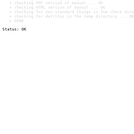
checking PDF version of manual ... OK
checking HTML version of manual ... OK
checking for non-standard things in the check dire
checking for detritus in the temp directory ... OK
DONE
Status: OK