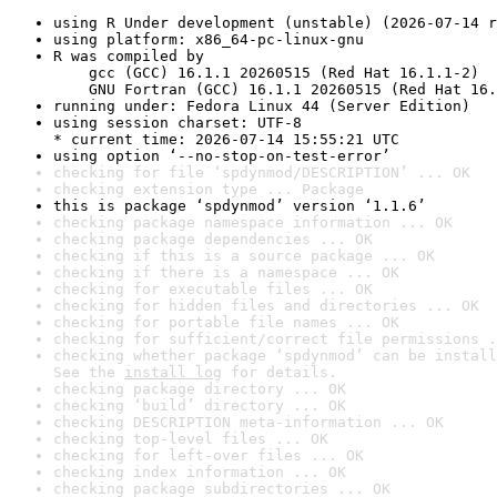
using R Under development (unstable) (2026-07-14 r
using platform: x86_64-pc-linux-gnu
R was compiled by

    gcc (GCC) 16.1.1 20260515 (Red Hat 16.1.1-2)

    GNU Fortran (GCC) 16.1.1 20260515 (Red Hat 16.
running under: Fedora Linux 44 (Server Edition)
using session charset: UTF-8

* current time: 2026-07-14 15:55:21 UTC
using option ‘--no-stop-on-test-error’
checking for file ‘spdynmod/DESCRIPTION’ ... OK
checking extension type ... Package
this is package ‘spdynmod’ version ‘1.1.6’
checking package namespace information ... OK
checking package dependencies ... OK
checking if this is a source package ... OK
checking if there is a namespace ... OK
checking for executable files ... OK
checking for hidden files and directories ... OK
checking for portable file names ... OK
checking for sufficient/correct file permissions .
checking whether package ‘spdynmod’ can be install
See the 
install log
 for details.
checking package directory ... OK
checking ‘build’ directory ... OK
checking DESCRIPTION meta-information ... OK
checking top-level files ... OK
checking for left-over files ... OK
checking index information ... OK
checking package subdirectories ... OK