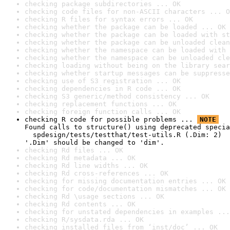
checking package subdirectories ... OK
checking code files for non-ASCII characters ... O
checking R files for syntax errors ... OK
checking whether the package can be loaded ... OK
checking whether the package can be loaded with st
checking whether the package can be unloaded clean
checking whether the namespace can be loaded with 
checking whether the namespace can be unloaded cle
checking loading without being on the library sear
checking whether startup messages can be suppresse
checking use of S3 registration ... OK
checking dependencies in R code ... OK
checking S3 generic/method consistency ... OK
checking replacement functions ... OK
checking foreign function calls ... OK
checking R code for possible problems ... 
NOTE
Found calls to structure() using deprecated specia
  spdesign/tests/testthat/test-utils.R (.Dim: 2)

'.Dim' should be changed to 'dim'.
checking Rd files ... OK
checking Rd metadata ... OK
checking Rd line widths ... OK
checking Rd cross-references ... OK
checking for missing documentation entries ... OK
checking for code/documentation mismatches ... OK
checking Rd \usage sections ... OK
checking Rd contents ... OK
checking for unstated dependencies in examples ...
checking R/sysdata.rda ... OK
checking installed files from ‘inst/doc’ ... OK