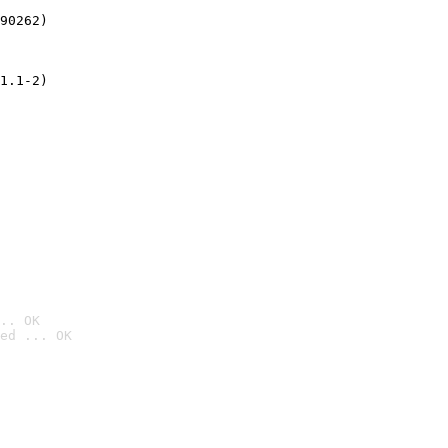
90262)
1.1-2)
.. OK
ed ... OK
