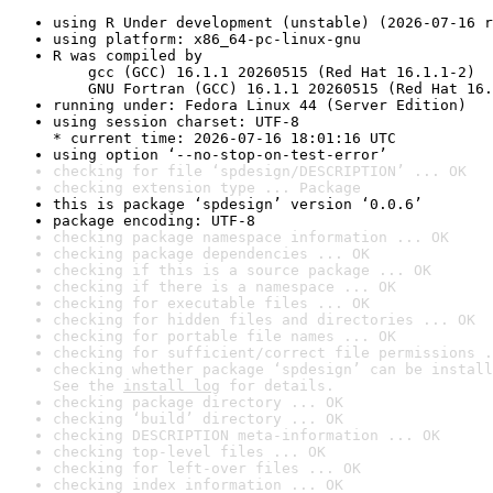
using R Under development (unstable) (2026-07-16 r
using platform: x86_64-pc-linux-gnu
R was compiled by

    gcc (GCC) 16.1.1 20260515 (Red Hat 16.1.1-2)

    GNU Fortran (GCC) 16.1.1 20260515 (Red Hat 16.
running under: Fedora Linux 44 (Server Edition)
using session charset: UTF-8

* current time: 2026-07-16 18:01:16 UTC
using option ‘--no-stop-on-test-error’
checking for file ‘spdesign/DESCRIPTION’ ... OK
checking extension type ... Package
this is package ‘spdesign’ version ‘0.0.6’
package encoding: UTF-8
checking package namespace information ... OK
checking package dependencies ... OK
checking if this is a source package ... OK
checking if there is a namespace ... OK
checking for executable files ... OK
checking for hidden files and directories ... OK
checking for portable file names ... OK
checking for sufficient/correct file permissions .
checking whether package ‘spdesign’ can be install
See the 
install log
 for details.
checking package directory ... OK
checking ‘build’ directory ... OK
checking DESCRIPTION meta-information ... OK
checking top-level files ... OK
checking for left-over files ... OK
checking index information ... OK