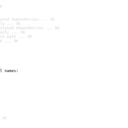
K
ated dependencies ... OK
ly ... OK
stated dependencies ... OK
anly ... OK
ch path ... OK
d ... OK
l names:

 OK