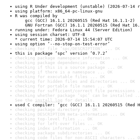
using R Under development (unstable) (2026-07-14 r
using platform: x86_64-pc-linux-gnu
R was compiled by

    gcc (GCC) 16.1.1 20260515 (Red Hat 16.1.1-2)

    GNU Fortran (GCC) 16.1.1 20260515 (Red Hat 16.
running under: Fedora Linux 44 (Server Edition)
using session charset: UTF-8

* current time: 2026-07-14 15:54:07 UTC
using option ‘--no-stop-on-test-error’
checking for file ‘spc/DESCRIPTION’ ... OK
this is package ‘spc’ version ‘0.7.2’
checking package namespace information ... OK
checking package dependencies ... OK
checking if this is a source package ... OK
checking if there is a namespace ... OK
checking for executable files ... OK
checking for hidden files and directories ... OK
checking for portable file names ... OK
checking for sufficient/correct file permissions .
checking whether package ‘spc’ can be installed ..
See the 
install log
 for details.
used C compiler: ‘gcc (GCC) 16.1.1 20260515 (Red H
checking package directory ... OK
checking DESCRIPTION meta-information ... OK
checking top-level files ... OK
checking for left-over files ... OK
checking index information ... OK
checking package subdirectories ... OK
checking code files for non-ASCII characters ... O