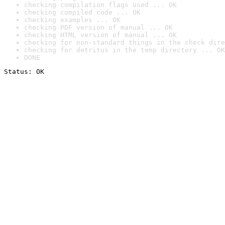
checking compilation flags used ... OK
checking compiled code ... OK
checking examples ... OK
checking PDF version of manual ... OK
checking HTML version of manual ... OK
checking for non-standard things in the check dire
checking for detritus in the temp directory ... OK
DONE
Status: OK