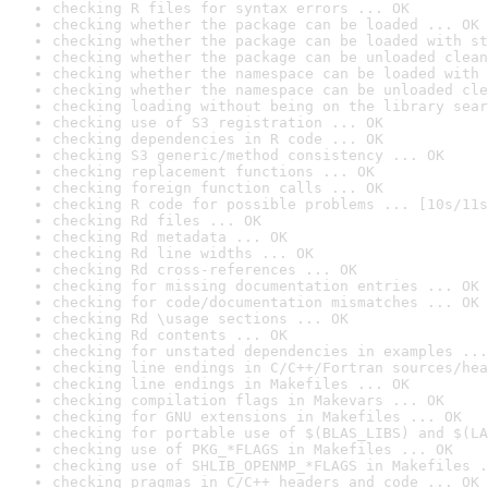
checking R files for syntax errors ... OK
checking whether the package can be loaded ... OK
checking whether the package can be loaded with st
checking whether the package can be unloaded clean
checking whether the namespace can be loaded with 
checking whether the namespace can be unloaded cle
checking loading without being on the library sear
checking use of S3 registration ... OK
checking dependencies in R code ... OK
checking S3 generic/method consistency ... OK
checking replacement functions ... OK
checking foreign function calls ... OK
checking R code for possible problems ... [10s/11s
checking Rd files ... OK
checking Rd metadata ... OK
checking Rd line widths ... OK
checking Rd cross-references ... OK
checking for missing documentation entries ... OK
checking for code/documentation mismatches ... OK
checking Rd \usage sections ... OK
checking Rd contents ... OK
checking for unstated dependencies in examples ...
checking line endings in C/C++/Fortran sources/hea
checking line endings in Makefiles ... OK
checking compilation flags in Makevars ... OK
checking for GNU extensions in Makefiles ... OK
checking for portable use of $(BLAS_LIBS) and $(LA
checking use of PKG_*FLAGS in Makefiles ... OK
checking use of SHLIB_OPENMP_*FLAGS in Makefiles .
checking pragmas in C/C++ headers and code ... OK