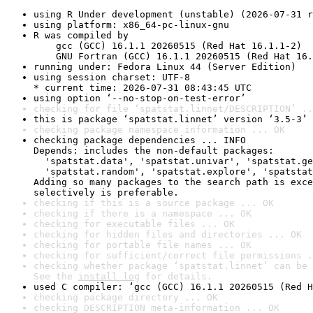
using R Under development (unstable) (2026-07-31 r
using platform: x86_64-pc-linux-gnu
R was compiled by

    gcc (GCC) 16.1.1 20260515 (Red Hat 16.1.1-2)

    GNU Fortran (GCC) 16.1.1 20260515 (Red Hat 16.
running under: Fedora Linux 44 (Server Edition)
using session charset: UTF-8

* current time: 2026-07-31 08:43:45 UTC
using option ‘--no-stop-on-test-error’
checking for file ‘spatstat.linnet/DESCRIPTION’ ..
this is package ‘spatstat.linnet’ version ‘3.5-3’
checking package namespace information ... OK
checking package dependencies ... INFO

Depends: includes the non-default packages:

  'spatstat.data', 'spatstat.univar', 'spatstat.ge
  'spatstat.random', 'spatstat.explore', 'spatstat
Adding so many packages to the search path is exce
selectively is preferable.
checking if this is a source package ... OK
checking if there is a namespace ... OK
checking for executable files ... OK
checking for hidden files and directories ... OK
checking for portable file names ... OK
checking for sufficient/correct file permissions .
checking whether package ‘spatstat.linnet’ can be 
See the 
install log
 for details.
used C compiler: ‘gcc (GCC) 16.1.1 20260515 (Red H
checking package directory ... OK
checking DESCRIPTION meta-information ... OK