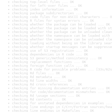
checking top-level files ... OK
checking for left-over files ... OK
checking index information ... OK
checking package subdirectories ... OK
checking code files for non-ASCII characters ... O
checking R files for syntax errors ... OK
checking whether the package can be loaded ... OK
checking whether the package can be loaded with st
checking whether the package can be unloaded clean
checking whether the namespace can be loaded with 
checking whether the namespace can be unloaded cle
checking loading without being on the library sear
checking whether startup messages can be suppresse
checking use of S3 registration ... OK
checking dependencies in R code ... OK
checking S3 generic/method consistency ... OK
checking replacement functions ... OK
checking foreign function calls ... OK
checking R code for possible problems ... [33s/62s
checking Rd files ... OK
checking Rd metadata ... OK
checking Rd line widths ... OK
checking Rd cross-references ... OK
checking for missing documentation entries ... OK
checking for code/documentation mismatches ... OK
checking Rd \usage sections ... OK
checking Rd contents ... OK
checking for unstated dependencies in examples ...
checking line endings in C/C++/Fortran sources/hea
checking line endings in Makefiles ... OK