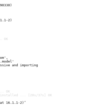
90330)
1.1-2)
. OK
om',

.model'

ssive and importing

.. OK
installed ... [20s/37s] OK

at 16.1.1-2)’