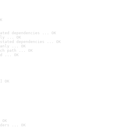
K
ated dependencies ... OK
ly ... OK
stated dependencies ... OK
anly ... OK
ch path ... OK
d ... OK
] OK
 OK
ders ... OK