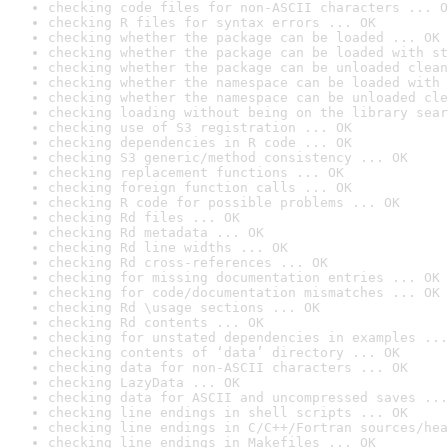
checking code files for non-ASCII characters ... O
checking R files for syntax errors ... OK
checking whether the package can be loaded ... OK
checking whether the package can be loaded with st
checking whether the package can be unloaded clean
checking whether the namespace can be loaded with 
checking whether the namespace can be unloaded cle
checking loading without being on the library sear
checking use of S3 registration ... OK
checking dependencies in R code ... OK
checking S3 generic/method consistency ... OK
checking replacement functions ... OK
checking foreign function calls ... OK
checking R code for possible problems ... OK
checking Rd files ... OK
checking Rd metadata ... OK
checking Rd line widths ... OK
checking Rd cross-references ... OK
checking for missing documentation entries ... OK
checking for code/documentation mismatches ... OK
checking Rd \usage sections ... OK
checking Rd contents ... OK
checking for unstated dependencies in examples ...
checking contents of ‘data’ directory ... OK
checking data for non-ASCII characters ... OK
checking LazyData ... OK
checking data for ASCII and uncompressed saves ...
checking line endings in shell scripts ... OK
checking line endings in C/C++/Fortran sources/hea
checking line endings in Makefiles ... OK