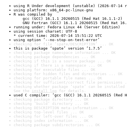
using R Under development (unstable) (2026-07-14 r
using platform: x86_64-pc-linux-gnu
R was compiled by

    gcc (GCC) 16.1.1 20260515 (Red Hat 16.1.1-2)

    GNU Fortran (GCC) 16.1.1 20260515 (Red Hat 16.
running under: Fedora Linux 44 (Server Edition)
using session charset: UTF-8

* current time: 2026-07-14 15:51:22 UTC
using option ‘--no-stop-on-test-error’
checking for file ‘spate/DESCRIPTION’ ... OK
this is package ‘spate’ version ‘1.7.5’
checking package namespace information ... OK
checking package dependencies ... OK
checking if this is a source package ... OK
checking if there is a namespace ... OK
checking for executable files ... OK
checking for hidden files and directories ... OK
checking for portable file names ... OK
checking for sufficient/correct file permissions .
checking whether package ‘spate’ can be installed 
See the 
install log
 for details.
used C compiler: ‘gcc (GCC) 16.1.1 20260515 (Red H
checking package directory ... OK
checking ‘build’ directory ... OK
checking DESCRIPTION meta-information ... OK
checking top-level files ... OK
checking for left-over files ... OK
checking index information ... OK
checking package subdirectories ... OK