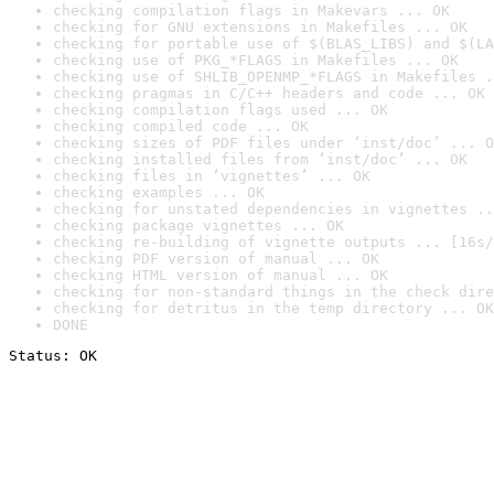
checking compilation flags in Makevars ... OK
checking for GNU extensions in Makefiles ... OK
checking for portable use of $(BLAS_LIBS) and $(LA
checking use of PKG_*FLAGS in Makefiles ... OK
checking use of SHLIB_OPENMP_*FLAGS in Makefiles .
checking pragmas in C/C++ headers and code ... OK
checking compilation flags used ... OK
checking compiled code ... OK
checking sizes of PDF files under ‘inst/doc’ ... O
checking installed files from ‘inst/doc’ ... OK
checking files in ‘vignettes’ ... OK
checking examples ... OK
checking for unstated dependencies in vignettes ..
checking package vignettes ... OK
checking re-building of vignette outputs ... [16s/
checking PDF version of manual ... OK
checking HTML version of manual ... OK
checking for non-standard things in the check dire
checking for detritus in the temp directory ... OK
DONE
Status: OK