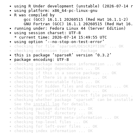
using R Under development (unstable) (2026-07-14 r
using platform: x86_64-pc-linux-gnu
R was compiled by

    gcc (GCC) 16.1.1 20260515 (Red Hat 16.1.1-2)

    GNU Fortran (GCC) 16.1.1 20260515 (Red Hat 16.
running under: Fedora Linux 44 (Server Edition)
using session charset: UTF-8

* current time: 2026-07-14 15:49:55 UTC
using option ‘--no-stop-on-test-error’
checking for file ‘sparseR/DESCRIPTION’ ... OK
checking extension type ... Package
this is package ‘sparseR’ version ‘0.3.2’
package encoding: UTF-8
checking package namespace information ... OK
checking package dependencies ... OK
checking if this is a source package ... OK
checking if there is a namespace ... OK
checking for executable files ... OK
checking for hidden files and directories ... OK
checking for portable file names ... OK
checking for sufficient/correct file permissions .
checking whether package ‘sparseR’ can be installe
See the 
install log
 for details.
checking package directory ... OK
checking ‘build’ directory ... OK
checking DESCRIPTION meta-information ... OK
checking top-level files ... OK
checking for left-over files ... OK
checking index information ... OK