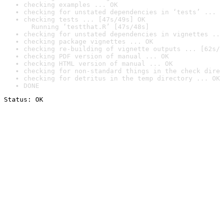
checking examples ... OK
checking for unstated dependencies in ‘tests’ ... 
checking tests ... [47s/49s] OK

  Running ‘testthat.R’ [47s/48s]
checking for unstated dependencies in vignettes ..
checking package vignettes ... OK
checking re-building of vignette outputs ... [62s/
checking PDF version of manual ... OK
checking HTML version of manual ... OK
checking for non-standard things in the check dire
checking for detritus in the temp directory ... OK
DONE
Status: OK