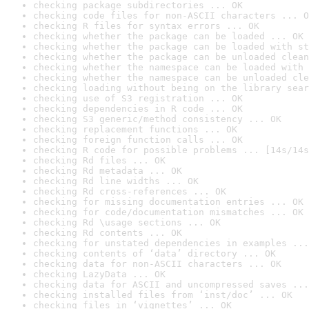
checking package subdirectories ... OK
checking code files for non-ASCII characters ... O
checking R files for syntax errors ... OK
checking whether the package can be loaded ... OK
checking whether the package can be loaded with st
checking whether the package can be unloaded clean
checking whether the namespace can be loaded with 
checking whether the namespace can be unloaded cle
checking loading without being on the library sear
checking use of S3 registration ... OK
checking dependencies in R code ... OK
checking S3 generic/method consistency ... OK
checking replacement functions ... OK
checking foreign function calls ... OK
checking R code for possible problems ... [14s/14s
checking Rd files ... OK
checking Rd metadata ... OK
checking Rd line widths ... OK
checking Rd cross-references ... OK
checking for missing documentation entries ... OK
checking for code/documentation mismatches ... OK
checking Rd \usage sections ... OK
checking Rd contents ... OK
checking for unstated dependencies in examples ...
checking contents of ‘data’ directory ... OK
checking data for non-ASCII characters ... OK
checking LazyData ... OK
checking data for ASCII and uncompressed saves ...
checking installed files from ‘inst/doc’ ... OK
checking files in ‘vignettes’ ... OK