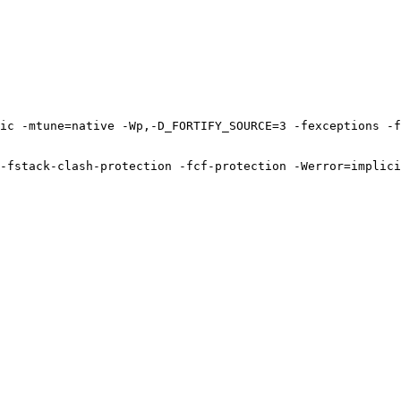
ic -mtune=native -Wp,-D_FORTIFY_SOURCE=3 -fexceptions -f
-fstack-clash-protection -fcf-protection -Werror=implici