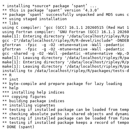
* installing *source* package ‘spant’ ...

** this is package ‘spant’ version ‘4.3.0’

** package ‘spant’ successfully unpacked and MD5 sums c
** using staged installation

** libs

using C compiler: ‘gcc (GCC) 16.1.1 20260515 (Red Hat 1
using Fortran compiler: ‘GNU Fortran (GCC) 16.1.1 20260
make[1]: Entering directory '/data/localhost/ripley/R/p
gcc -I"/data/localhost/ripley/R/R-devel/include" -DNDEB
gfortran  -fpic  -g -O2 -mtune=native -Wall -pedantic  
gfortran  -fpic  -g -O2 -mtune=native -Wall -pedantic  
gcc -shared -g -O2 -Wall -pedantic -mtune=native -Wp,-D
make[1]: Leaving directory '/data/localhost/ripley/R/pa
make[1]: Entering directory '/data/localhost/ripley/R/p
make[1]: Leaving directory '/data/localhost/ripley/R/pa
installing to /data/localhost/ripley/R/packages/tests-d
** R

** inst

** byte-compile and prepare package for lazy loading

** help

*** installing help indices

*** copying figures

** building package indices

** installing vignettes

** testing if installed package can be loaded from temp
** checking absolute paths in shared objects and dynami
** testing if installed package can be loaded from fina
** testing if installed package keeps a record of tempo