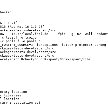
hecked

6.1.1-2)’

515 (Red Hat 16.1.1-2)’

ackages/tests-devel/spant/src'

UG   -I/usr/local/include    -fpic  -g -O2 -Wall -pedant
-c lsei.f -o lsei.o

-c pnnls.f -o pnnls.o

_FORTIFY_SOURCE=3 -fexceptions -fstack-protector-strong 
ckages/tests-devel/spant/src'

ackages/tests-devel/spant/src'

ckages/tests-devel/spant/src'

evel/spant.Rcheck/00LOCK-spant/00new/spant/libs

orary location

c libraries

l location

rary installation path
