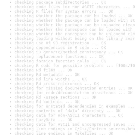
checking package subdirectories ... OK
checking code files for non-ASCII characters ... O
checking R files for syntax errors ... OK
checking whether the package can be loaded ... OK
checking whether the package can be loaded with st
checking whether the package can be unloaded clean
checking whether the namespace can be loaded with 
checking whether the namespace can be unloaded cle
checking loading without being on the library sear
checking use of S3 registration ... OK
checking dependencies in R code ... OK
checking S3 generic/method consistency ... OK
checking replacement functions ... OK
checking foreign function calls ... OK
checking R code for possible problems ... [100s/10
checking Rd files ... OK
checking Rd metadata ... OK
checking Rd line widths ... OK
checking Rd cross-references ... OK
checking for missing documentation entries ... OK
checking for code/documentation mismatches ... OK
checking Rd \usage sections ... OK
checking Rd contents ... OK
checking for unstated dependencies in examples ...
checking contents of ‘data’ directory ... OK
checking data for non-ASCII characters ... OK
checking LazyData ... OK
checking data for ASCII and uncompressed saves ...
checking line endings in C/C++/Fortran sources/hea
checking line endings in Makefiles ... OK