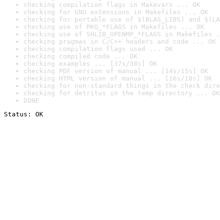
checking compilation flags in Makevars ... OK
checking for GNU extensions in Makefiles ... OK
checking for portable use of $(BLAS_LIBS) and $(LA
checking use of PKG_*FLAGS in Makefiles ... OK
checking use of SHLIB_OPENMP_*FLAGS in Makefiles .
checking pragmas in C/C++ headers and code ... OK
checking compilation flags used ... OK
checking compiled code ... OK
checking examples ... [37s/38s] OK
checking PDF version of manual ... [14s/15s] OK
checking HTML version of manual ... [16s/18s] OK
checking for non-standard things in the check dire
checking for detritus in the temp directory ... OK
DONE
Status: OK