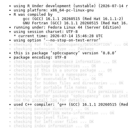
using R Under development (unstable) (2026-07-14 r
using platform: x86_64-pc-linux-gnu
R was compiled by

    gcc (GCC) 16.1.1 20260515 (Red Hat 16.1.1-2)

    GNU Fortran (GCC) 16.1.1 20260515 (Red Hat 16.
running under: Fedora Linux 44 (Server Edition)
using session charset: UTF-8

* current time: 2026-07-14 15:46:28 UTC
using option ‘--no-stop-on-test-error’
checking for file ‘spOccupancy/DESCRIPTION’ ... OK
checking extension type ... Package
this is package ‘spOccupancy’ version ‘0.8.0’
package encoding: UTF-8
checking package namespace information ... OK
checking package dependencies ... OK
checking if this is a source package ... OK
checking if there is a namespace ... OK
checking for executable files ... OK
checking for hidden files and directories ... OK
checking for portable file names ... OK
checking for sufficient/correct file permissions .
checking whether package ‘spOccupancy’ can be inst
See the 
install log
 for details.
used C++ compiler: ‘g++ (GCC) 16.1.1 20260515 (Red
checking package directory ... OK
checking DESCRIPTION meta-information ... OK
checking top-level files ... OK
checking for left-over files ... OK
checking index information ... OK