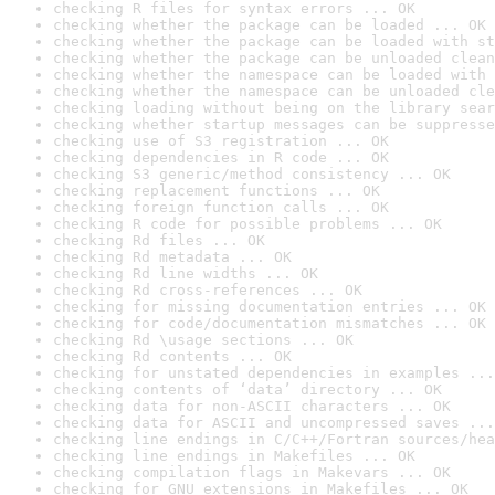
checking R files for syntax errors ... OK
checking whether the package can be loaded ... OK
checking whether the package can be loaded with st
checking whether the package can be unloaded clean
checking whether the namespace can be loaded with 
checking whether the namespace can be unloaded cle
checking loading without being on the library sear
checking whether startup messages can be suppresse
checking use of S3 registration ... OK
checking dependencies in R code ... OK
checking S3 generic/method consistency ... OK
checking replacement functions ... OK
checking foreign function calls ... OK
checking R code for possible problems ... OK
checking Rd files ... OK
checking Rd metadata ... OK
checking Rd line widths ... OK
checking Rd cross-references ... OK
checking for missing documentation entries ... OK
checking for code/documentation mismatches ... OK
checking Rd \usage sections ... OK
checking Rd contents ... OK
checking for unstated dependencies in examples ...
checking contents of ‘data’ directory ... OK
checking data for non-ASCII characters ... OK
checking data for ASCII and uncompressed saves ...
checking line endings in C/C++/Fortran sources/hea
checking line endings in Makefiles ... OK
checking compilation flags in Makevars ... OK
checking for GNU extensions in Makefiles ... OK