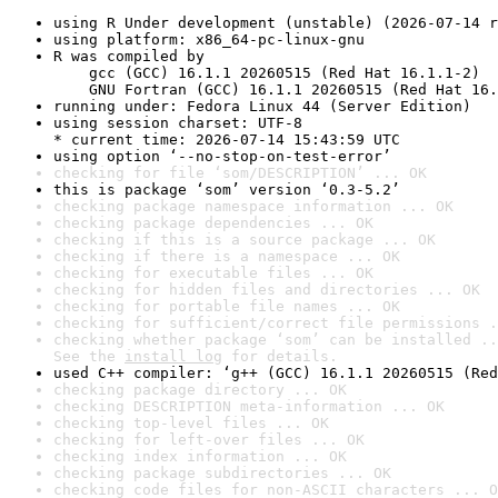
using R Under development (unstable) (2026-07-14 r
using platform: x86_64-pc-linux-gnu
R was compiled by

    gcc (GCC) 16.1.1 20260515 (Red Hat 16.1.1-2)

    GNU Fortran (GCC) 16.1.1 20260515 (Red Hat 16.
running under: Fedora Linux 44 (Server Edition)
using session charset: UTF-8

* current time: 2026-07-14 15:43:59 UTC
using option ‘--no-stop-on-test-error’
checking for file ‘som/DESCRIPTION’ ... OK
this is package ‘som’ version ‘0.3-5.2’
checking package namespace information ... OK
checking package dependencies ... OK
checking if this is a source package ... OK
checking if there is a namespace ... OK
checking for executable files ... OK
checking for hidden files and directories ... OK
checking for portable file names ... OK
checking for sufficient/correct file permissions .
checking whether package ‘som’ can be installed ..
See the 
install log
 for details.
used C++ compiler: ‘g++ (GCC) 16.1.1 20260515 (Red
checking package directory ... OK
checking DESCRIPTION meta-information ... OK
checking top-level files ... OK
checking for left-over files ... OK
checking index information ... OK
checking package subdirectories ... OK
checking code files for non-ASCII characters ... O