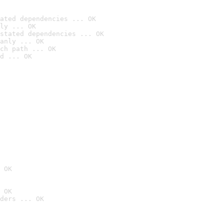
ated dependencies ... OK
ly ... OK
stated dependencies ... OK
anly ... OK
ch path ... OK
d ... OK
 OK
 OK
ders ... OK