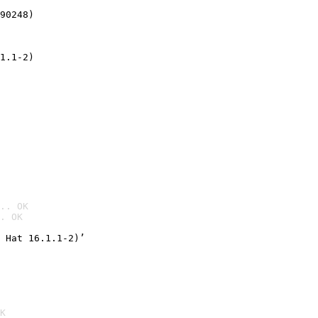
90248)
1.1-2)
.. OK
. OK

 Hat 16.1.1-2)’
K