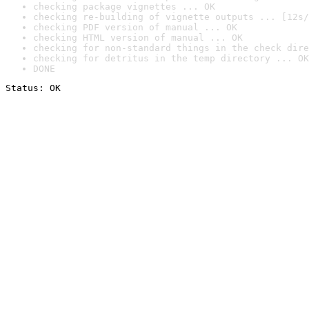
checking package vignettes ... OK
checking re-building of vignette outputs ... [12s/
checking PDF version of manual ... OK
checking HTML version of manual ... OK
checking for non-standard things in the check dire
checking for detritus in the temp directory ... OK
DONE
Status: OK