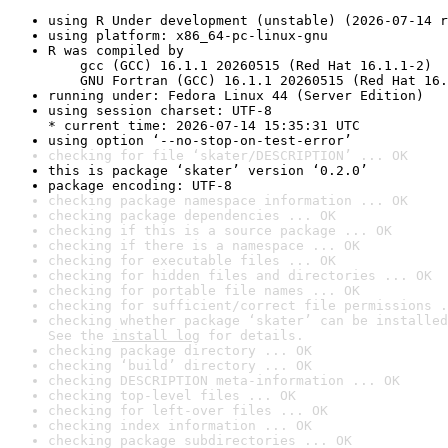
using R Under development (unstable) (2026-07-14 r
using platform: x86_64-pc-linux-gnu
R was compiled by

    gcc (GCC) 16.1.1 20260515 (Red Hat 16.1.1-2)

    GNU Fortran (GCC) 16.1.1 20260515 (Red Hat 16.
running under: Fedora Linux 44 (Server Edition)
using session charset: UTF-8

* current time: 2026-07-14 15:35:31 UTC
using option ‘--no-stop-on-test-error’
checking for file ‘skater/DESCRIPTION’ ... OK
this is package ‘skater’ version ‘0.2.0’
package encoding: UTF-8
checking package namespace information ... OK
checking package dependencies ... OK
checking if this is a source package ... OK
checking if there is a namespace ... OK
checking for executable files ... OK
checking for hidden files and directories ... OK
checking for portable file names ... OK
checking for sufficient/correct file permissions .
checking whether package ‘skater’ can be installed
See the 
install log
 for details.
checking package directory ... OK
checking ‘build’ directory ... OK
checking DESCRIPTION meta-information ... OK
checking top-level files ... OK
checking for left-over files ... OK
checking index information ... OK
checking package subdirectories ... OK