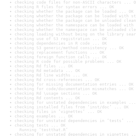
checking code files for non-ASCII characters ... O
checking R files for syntax errors ... OK
checking whether the package can be loaded ... OK
checking whether the package can be loaded with st
checking whether the package can be unloaded clean
checking whether the namespace can be loaded with 
checking whether the namespace can be unloaded cle
checking loading without being on the library sear
checking use of S3 registration ... OK
checking dependencies in R code ... OK
checking S3 generic/method consistency ... OK
checking replacement functions ... OK
checking foreign function calls ... OK
checking R code for possible problems ... OK
checking Rd files ... OK
checking Rd metadata ... OK
checking Rd line widths ... OK
checking Rd cross-references ... OK
checking for missing documentation entries ... OK
checking for code/documentation mismatches ... OK
checking Rd \usage sections ... OK
checking Rd contents ... OK
checking for unstated dependencies in examples ...
checking installed files from ‘inst/doc’ ... OK
checking files in ‘vignettes’ ... OK
checking examples ... OK
checking for unstated dependencies in ‘tests’ ... 
checking tests ... OK

  Running ‘testthat.R’
checking for unstated dependencies in vignettes ..