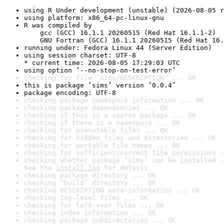
using R Under development (unstable) (2026-08-05 r
using platform: x86_64-pc-linux-gnu
R was compiled by

    gcc (GCC) 16.1.1 20260515 (Red Hat 16.1.1-2)

    GNU Fortran (GCC) 16.1.1 20260515 (Red Hat 16.
running under: Fedora Linux 44 (Server Edition)
using session charset: UTF-8

* current time: 2026-08-05 17:29:03 UTC
using option ‘--no-stop-on-test-error’
checking for file ‘sims/DESCRIPTION’ ... OK
this is package ‘sims’ version ‘0.0.4’
package encoding: UTF-8
checking package namespace information ... OK
checking package dependencies ... OK
checking if this is a source package ... OK
checking if there is a namespace ... OK
checking for executable files ... OK
checking for hidden files and directories ... OK
checking for portable file names ... OK
checking for sufficient/correct file permissions .
checking whether package ‘sims’ can be installed .
See the 
install log
 for details.
checking package directory ... OK
checking ‘build’ directory ... OK
checking DESCRIPTION meta-information ... OK
checking top-level files ... OK
checking for left-over files ... OK
checking index information ... OK
checking package subdirectories ... OK