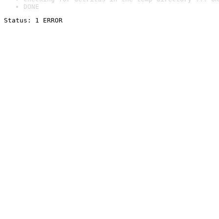
DONE
Status: 1 ERROR