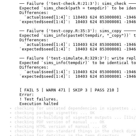
  ── Failure ('test-check.R:21:3'): sims_check ───
  Expected `sims_check(path = tempdir)` to be iden
  Differences:

    `actual$seed[1:4]`: 110403 624 853008081 -1946
  `expected$seed[1:4]`:  10403 624 853008081 -1946
  ── Failure ('test-copy.R:35:3'): sims_copy ─────
  Expected `sims_info(paste0(tempdir, "_copy"))` t
  Differences:

    `actual$seed[1:4]`: 110403 624 853008081 -1946
  `expected$seed[1:4]`:  10403 624 853008081 -1946
  ── Failure ('test-simulate.R:329:3'): write repl
  Expected `sims_info(tempdir)` to be identical to
  Differences:

    `actual$seed[1:4]`: 110403 624 853008081 -1946
  `expected$seed[1:4]`:  10403 624 853008081 -1946
  [ FAIL 5 | WARN 471 | SKIP 3 | PASS 210 ]

  Error:

  ! Test failures.

  Execution halted
checking for unstated dependencies in vignettes ..
checking package vignettes ... OK
checking re-building of vignette outputs ... [11s/
checking PDF version of manual ... OK
checking HTML version of manual ... OK
checking for non-standard things in the check dire
checking for detritus in the temp directory ... OK