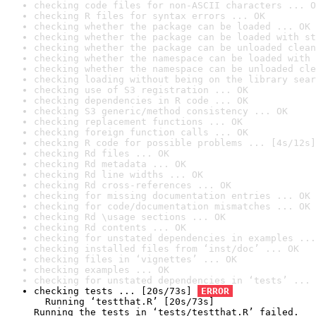
checking code files for non-ASCII characters ... O
checking R files for syntax errors ... OK
checking whether the package can be loaded ... OK
checking whether the package can be loaded with st
checking whether the package can be unloaded clean
checking whether the namespace can be loaded with 
checking whether the namespace can be unloaded cle
checking loading without being on the library sear
checking use of S3 registration ... OK
checking dependencies in R code ... OK
checking S3 generic/method consistency ... OK
checking replacement functions ... OK
checking foreign function calls ... OK
checking R code for possible problems ... [4s/12s]
checking Rd files ... OK
checking Rd metadata ... OK
checking Rd line widths ... OK
checking Rd cross-references ... OK
checking for missing documentation entries ... OK
checking for code/documentation mismatches ... OK
checking Rd \usage sections ... OK
checking Rd contents ... OK
checking for unstated dependencies in examples ...
checking installed files from ‘inst/doc’ ... OK
checking files in ‘vignettes’ ... OK
checking examples ... OK
checking for unstated dependencies in ‘tests’ ... 
checking tests ... [20s/73s] 
ERROR
  Running ‘testthat.R’ [20s/73s]

Running the tests in ‘tests/testthat.R’ failed.
