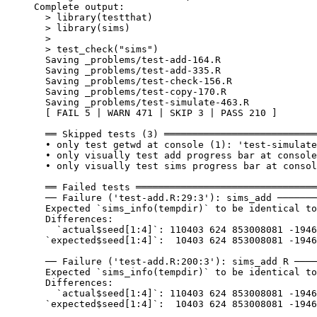
Complete output:

  > library(testthat)

  > library(sims)

  > 

  > test_check("sims")

  Saving _problems/test-add-164.R

  Saving _problems/test-add-335.R

  Saving _problems/test-check-156.R

  Saving _problems/test-copy-170.R

  Saving _problems/test-simulate-463.R

  [ FAIL 5 | WARN 471 | SKIP 3 | PASS 210 ]

  ══ Skipped tests (3) ═══════════════════════════
  • only test getwd at console (1): 'test-simulate
  • only visually test add progress bar at console
  • only visually test sims progress bar at consol
  ══ Failed tests ════════════════════════════════
  ── Failure ('test-add.R:29:3'): sims_add ───────
  Expected `sims_info(tempdir)` to be identical to
  Differences:

    `actual$seed[1:4]`: 110403 624 853008081 -1946
  `expected$seed[1:4]`:  10403 624 853008081 -1946
  ── Failure ('test-add.R:200:3'): sims_add R ────
  Expected `sims_info(tempdir)` to be identical to
  Differences:

    `actual$seed[1:4]`: 110403 624 853008081 -1946
  `expected$seed[1:4]`:  10403 624 853008081 -1946