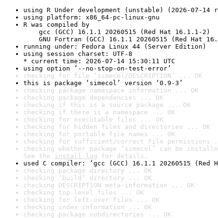
using R Under development (unstable) (2026-07-14 r
using platform: x86_64-pc-linux-gnu
R was compiled by

    gcc (GCC) 16.1.1 20260515 (Red Hat 16.1.1-2)

    GNU Fortran (GCC) 16.1.1 20260515 (Red Hat 16.
running under: Fedora Linux 44 (Server Edition)
using session charset: UTF-8

* current time: 2026-07-14 15:30:11 UTC
using option ‘--no-stop-on-test-error’
checking for file ‘simecol/DESCRIPTION’ ... OK
this is package ‘simecol’ version ‘0.9-3’
checking package namespace information ... OK
checking package dependencies ... OK
checking if this is a source package ... OK
checking if there is a namespace ... OK
checking for executable files ... OK
checking for hidden files and directories ... OK
checking for portable file names ... OK
checking for sufficient/correct file permissions .
checking whether package ‘simecol’ can be installe
See the 
install log
 for details.
used C compiler: ‘gcc (GCC) 16.1.1 20260515 (Red H
checking package directory ... OK
checking ‘build’ directory ... OK
checking DESCRIPTION meta-information ... OK
checking top-level files ... OK
checking for left-over files ... OK
checking index information ... OK
checking package subdirectories ... OK