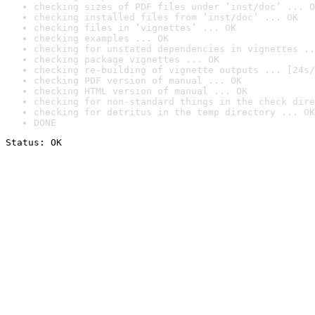
checking sizes of PDF files under ‘inst/doc’ ... O
checking installed files from ‘inst/doc’ ... OK
checking files in ‘vignettes’ ... OK
checking examples ... OK
checking for unstated dependencies in vignettes ..
checking package vignettes ... OK
checking re-building of vignette outputs ... [24s/
checking PDF version of manual ... OK
checking HTML version of manual ... OK
checking for non-standard things in the check dire
checking for detritus in the temp directory ... OK
DONE
Status: OK