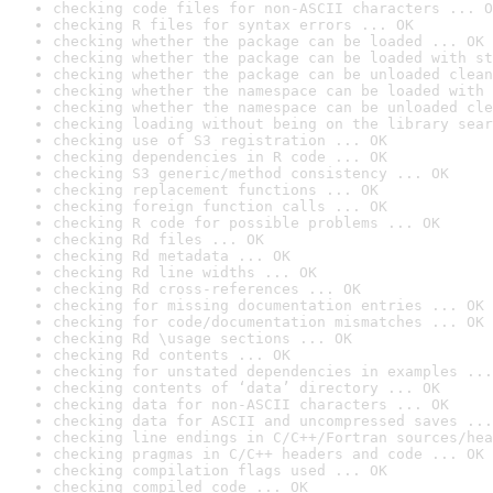
checking code files for non-ASCII characters ... O
checking R files for syntax errors ... OK
checking whether the package can be loaded ... OK
checking whether the package can be loaded with st
checking whether the package can be unloaded clean
checking whether the namespace can be loaded with 
checking whether the namespace can be unloaded cle
checking loading without being on the library sear
checking use of S3 registration ... OK
checking dependencies in R code ... OK
checking S3 generic/method consistency ... OK
checking replacement functions ... OK
checking foreign function calls ... OK
checking R code for possible problems ... OK
checking Rd files ... OK
checking Rd metadata ... OK
checking Rd line widths ... OK
checking Rd cross-references ... OK
checking for missing documentation entries ... OK
checking for code/documentation mismatches ... OK
checking Rd \usage sections ... OK
checking Rd contents ... OK
checking for unstated dependencies in examples ...
checking contents of ‘data’ directory ... OK
checking data for non-ASCII characters ... OK
checking data for ASCII and uncompressed saves ...
checking line endings in C/C++/Fortran sources/hea
checking pragmas in C/C++ headers and code ... OK
checking compilation flags used ... OK
checking compiled code ... OK