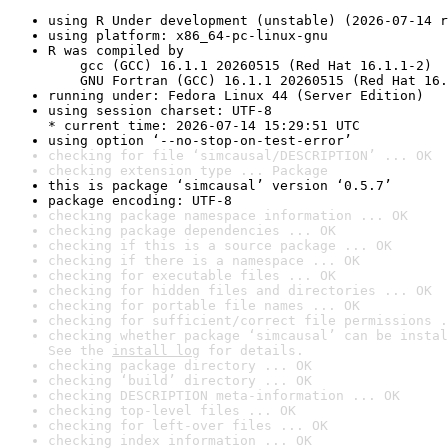
using R Under development (unstable) (2026-07-14 r
using platform: x86_64-pc-linux-gnu
R was compiled by

    gcc (GCC) 16.1.1 20260515 (Red Hat 16.1.1-2)

    GNU Fortran (GCC) 16.1.1 20260515 (Red Hat 16.
running under: Fedora Linux 44 (Server Edition)
using session charset: UTF-8

* current time: 2026-07-14 15:29:51 UTC
using option ‘--no-stop-on-test-error’
checking for file ‘simcausal/DESCRIPTION’ ... OK
checking extension type ... Package
this is package ‘simcausal’ version ‘0.5.7’
package encoding: UTF-8
checking package namespace information ... OK
checking package dependencies ... OK
checking if this is a source package ... OK
checking if there is a namespace ... OK
checking for executable files ... OK
checking for hidden files and directories ... OK
checking for portable file names ... OK
checking for sufficient/correct file permissions .
checking whether package ‘simcausal’ can be instal
See the 
install log
 for details.
checking package directory ... OK
checking ‘build’ directory ... OK
checking DESCRIPTION meta-information ... OK
checking top-level files ... OK
checking for left-over files ... OK
checking index information ... OK