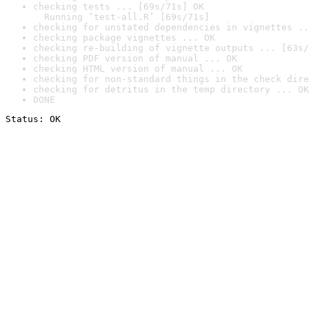
checking tests ... [69s/71s] OK

  Running ‘test-all.R’ [69s/71s]
checking for unstated dependencies in vignettes ..
checking package vignettes ... OK
checking re-building of vignette outputs ... [63s/
checking PDF version of manual ... OK
checking HTML version of manual ... OK
checking for non-standard things in the check dire
checking for detritus in the temp directory ... OK
DONE
Status: OK