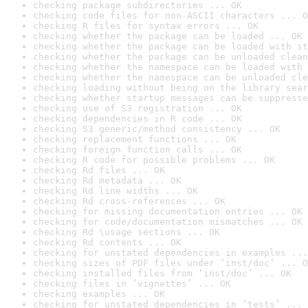
checking package subdirectories ... OK
checking code files for non-ASCII characters ... O
checking R files for syntax errors ... OK
checking whether the package can be loaded ... OK
checking whether the package can be loaded with st
checking whether the package can be unloaded clean
checking whether the namespace can be loaded with 
checking whether the namespace can be unloaded cle
checking loading without being on the library sear
checking whether startup messages can be suppresse
checking use of S3 registration ... OK
checking dependencies in R code ... OK
checking S3 generic/method consistency ... OK
checking replacement functions ... OK
checking foreign function calls ... OK
checking R code for possible problems ... OK
checking Rd files ... OK
checking Rd metadata ... OK
checking Rd line widths ... OK
checking Rd cross-references ... OK
checking for missing documentation entries ... OK
checking for code/documentation mismatches ... OK
checking Rd \usage sections ... OK
checking Rd contents ... OK
checking for unstated dependencies in examples ...
checking sizes of PDF files under ‘inst/doc’ ... O
checking installed files from ‘inst/doc’ ... OK
checking files in ‘vignettes’ ... OK
checking examples ... OK
checking for unstated dependencies in ‘tests’ ... 