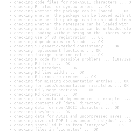
checking code files for non-ASCII characters ... O
checking R files for syntax errors ... OK
checking whether the package can be loaded ... OK
checking whether the package can be loaded with st
checking whether the package can be unloaded clean
checking whether the namespace can be loaded with 
checking whether the namespace can be unloaded cle
checking loading without being on the library sear
checking use of S3 registration ... OK
checking dependencies in R code ... OK
checking S3 generic/method consistency ... OK
checking replacement functions ... OK
checking foreign function calls ... OK
checking R code for possible problems ... [18s/19s
checking Rd files ... OK
checking Rd metadata ... OK
checking Rd line widths ... OK
checking Rd cross-references ... OK
checking for missing documentation entries ... OK
checking for code/documentation mismatches ... OK
checking Rd \usage sections ... OK
checking Rd contents ... OK
checking for unstated dependencies in examples ...
checking contents of ‘data’ directory ... OK
checking data for non-ASCII characters ... OK
checking LazyData ... OK
checking data for ASCII and uncompressed saves ...
checking sizes of PDF files under ‘inst/doc’ ... O
checking installed files from ‘inst/doc’ ... OK
checking files in ‘vignettes’ ... OK