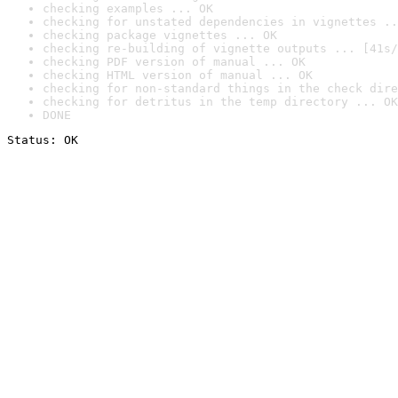
checking examples ... OK
checking for unstated dependencies in vignettes ..
checking package vignettes ... OK
checking re-building of vignette outputs ... [41s/
checking PDF version of manual ... OK
checking HTML version of manual ... OK
checking for non-standard things in the check dire
checking for detritus in the temp directory ... OK
DONE
Status: OK