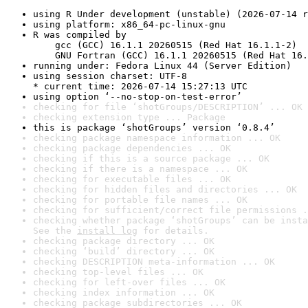
using R Under development (unstable) (2026-07-14 r
using platform: x86_64-pc-linux-gnu
R was compiled by

    gcc (GCC) 16.1.1 20260515 (Red Hat 16.1.1-2)

    GNU Fortran (GCC) 16.1.1 20260515 (Red Hat 16.
running under: Fedora Linux 44 (Server Edition)
using session charset: UTF-8

* current time: 2026-07-14 15:27:13 UTC
using option ‘--no-stop-on-test-error’
checking for file ‘shotGroups/DESCRIPTION’ ... OK
checking extension type ... Package
this is package ‘shotGroups’ version ‘0.8.4’
checking package namespace information ... OK
checking package dependencies ... OK
checking if this is a source package ... OK
checking if there is a namespace ... OK
checking for executable files ... OK
checking for hidden files and directories ... OK
checking for portable file names ... OK
checking for sufficient/correct file permissions .
checking whether package ‘shotGroups’ can be insta
See the 
install log
 for details.
checking package directory ... OK
checking ‘build’ directory ... OK
checking DESCRIPTION meta-information ... OK
checking top-level files ... OK
checking for left-over files ... OK
checking index information ... OK
checking package subdirectories ... OK