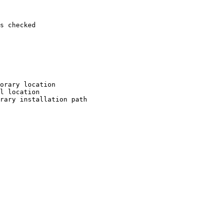
s checked

orary location

l location

rary installation path
