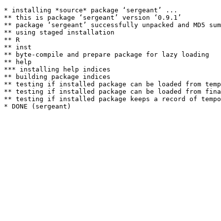
* installing *source* package ‘sergeant’ ...

** this is package ‘sergeant’ version ‘0.9.1’

** package ‘sergeant’ successfully unpacked and MD5 sum
** using staged installation

** R

** inst

** byte-compile and prepare package for lazy loading

** help

*** installing help indices

** building package indices

** testing if installed package can be loaded from temp
** testing if installed package can be loaded from fina
** testing if installed package keeps a record of tempo