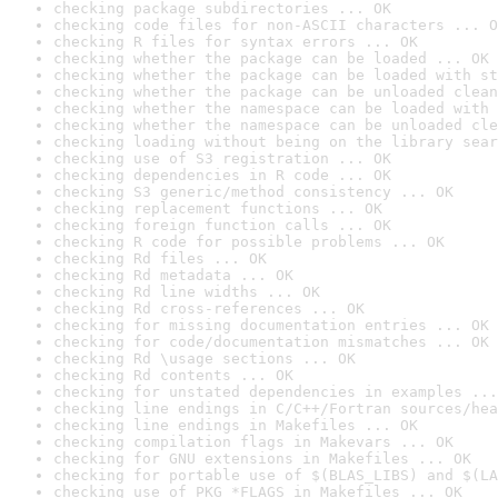
checking package subdirectories ... OK
checking code files for non-ASCII characters ... O
checking R files for syntax errors ... OK
checking whether the package can be loaded ... OK
checking whether the package can be loaded with st
checking whether the package can be unloaded clean
checking whether the namespace can be loaded with 
checking whether the namespace can be unloaded cle
checking loading without being on the library sear
checking use of S3 registration ... OK
checking dependencies in R code ... OK
checking S3 generic/method consistency ... OK
checking replacement functions ... OK
checking foreign function calls ... OK
checking R code for possible problems ... OK
checking Rd files ... OK
checking Rd metadata ... OK
checking Rd line widths ... OK
checking Rd cross-references ... OK
checking for missing documentation entries ... OK
checking for code/documentation mismatches ... OK
checking Rd \usage sections ... OK
checking Rd contents ... OK
checking for unstated dependencies in examples ...
checking line endings in C/C++/Fortran sources/hea
checking line endings in Makefiles ... OK
checking compilation flags in Makevars ... OK
checking for GNU extensions in Makefiles ... OK
checking for portable use of $(BLAS_LIBS) and $(LA
checking use of PKG_*FLAGS in Makefiles ... OK