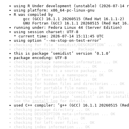
using R Under development (unstable) (2026-07-14 r
using platform: x86_64-pc-linux-gnu
R was compiled by

    gcc (GCC) 16.1.1 20260515 (Red Hat 16.1.1-2)

    GNU Fortran (GCC) 16.1.1 20260515 (Red Hat 16.
running under: Fedora Linux 44 (Server Edition)
using session charset: UTF-8

* current time: 2026-07-14 15:11:45 UTC
using option ‘--no-stop-on-test-error’
checking for file ‘semidist/DESCRIPTION’ ... OK
checking extension type ... Package
this is package ‘semidist’ version ‘0.1.0’
package encoding: UTF-8
checking package namespace information ... OK
checking package dependencies ... OK
checking if this is a source package ... OK
checking if there is a namespace ... OK
checking for executable files ... OK
checking for hidden files and directories ... OK
checking for portable file names ... OK
checking for sufficient/correct file permissions .
checking whether package ‘semidist’ can be install
See the 
install log
 for details.
used C++ compiler: ‘g++ (GCC) 16.1.1 20260515 (Red
checking package directory ... OK
checking DESCRIPTION meta-information ... OK
checking top-level files ... OK
checking for left-over files ... OK
checking index information ... OK