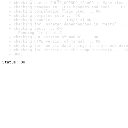
checking use of SHLIB_OPENMP_*FLAGS in Makefiles .
checking pragmas in C/C++ headers and code ... OK
checking compilation flags used ... OK
checking compiled code ... OK
checking examples ... [10s/11s] OK
checking for unstated dependencies in ‘tests’ ... 
checking tests ... OK

  Running ‘testthat.R’
checking PDF version of manual ... OK
checking HTML version of manual ... OK
checking for non-standard things in the check dire
checking for detritus in the temp directory ... OK
DONE
Status: OK