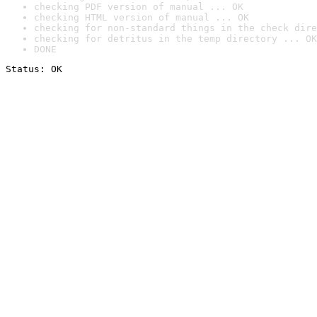
checking PDF version of manual ... OK
checking HTML version of manual ... OK
checking for non-standard things in the check dire
checking for detritus in the temp directory ... OK
DONE
Status: OK