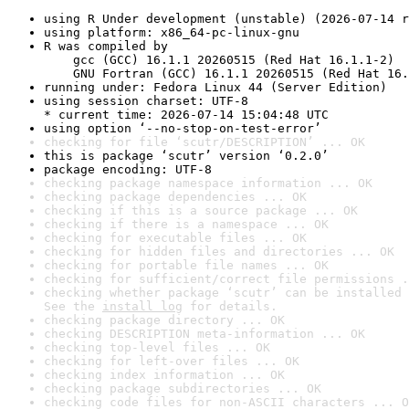
using R Under development (unstable) (2026-07-14 r
using platform: x86_64-pc-linux-gnu
R was compiled by

    gcc (GCC) 16.1.1 20260515 (Red Hat 16.1.1-2)

    GNU Fortran (GCC) 16.1.1 20260515 (Red Hat 16.
running under: Fedora Linux 44 (Server Edition)
using session charset: UTF-8

* current time: 2026-07-14 15:04:48 UTC
using option ‘--no-stop-on-test-error’
checking for file ‘scutr/DESCRIPTION’ ... OK
this is package ‘scutr’ version ‘0.2.0’
package encoding: UTF-8
checking package namespace information ... OK
checking package dependencies ... OK
checking if this is a source package ... OK
checking if there is a namespace ... OK
checking for executable files ... OK
checking for hidden files and directories ... OK
checking for portable file names ... OK
checking for sufficient/correct file permissions .
checking whether package ‘scutr’ can be installed 
See the 
install log
 for details.
checking package directory ... OK
checking DESCRIPTION meta-information ... OK
checking top-level files ... OK
checking for left-over files ... OK
checking index information ... OK
checking package subdirectories ... OK
checking code files for non-ASCII characters ... O