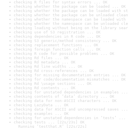
checking R files for syntax errors ... OK
checking whether the package can be loaded ... OK
checking whether the package can be loaded with st
checking whether the package can be unloaded clean
checking whether the namespace can be loaded with 
checking whether the namespace can be unloaded cle
checking loading without being on the library sear
checking use of S3 registration ... OK
checking dependencies in R code ... OK
checking S3 generic/method consistency ... OK
checking replacement functions ... OK
checking foreign function calls ... OK
checking R code for possible problems ... OK
checking Rd files ... OK
checking Rd metadata ... OK
checking Rd line widths ... OK
checking Rd cross-references ... OK
checking for missing documentation entries ... OK
checking for code/documentation mismatches ... OK
checking Rd \usage sections ... OK
checking Rd contents ... OK
checking for unstated dependencies in examples ...
checking contents of ‘data’ directory ... OK
checking data for non-ASCII characters ... OK
checking LazyData ... OK
checking data for ASCII and uncompressed saves ...
checking examples ... OK
checking for unstated dependencies in ‘tests’ ... 
checking tests ... [22s/23s] OK

  Running ‘testthat.R’ [22s/22s]