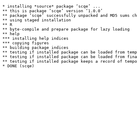
* installing *source* package ‘scqe’ ...

** this is package ‘scqe’ version ‘1.0.0’

** package ‘scqe’ successfully unpacked and MD5 sums ch
** using staged installation

** R

** byte-compile and prepare package for lazy loading

** help

*** installing help indices

*** copying figures

** building package indices

** testing if installed package can be loaded from temp
** testing if installed package can be loaded from fina
** testing if installed package keeps a record of tempo