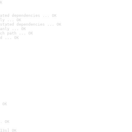
K
ated dependencies ... OK
ly ... OK
stated dependencies ... OK
anly ... OK
ch path ... OK
d ... OK
 OK
. OK
13s] OK