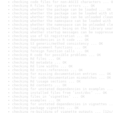
checking code files for non-ASCII characters ... O
checking R files for syntax errors ... OK
checking whether the package can be loaded ... OK
checking whether the package can be loaded with st
checking whether the package can be unloaded clean
checking whether the namespace can be loaded with 
checking whether the namespace can be unloaded cle
checking loading without being on the library sear
checking whether startup messages can be suppresse
checking use of S3 registration ... OK
checking dependencies in R code ... OK
checking S3 generic/method consistency ... OK
checking replacement functions ... OK
checking foreign function calls ... OK
checking R code for possible problems ... OK
checking Rd files ... OK
checking Rd metadata ... OK
checking Rd line widths ... OK
checking Rd cross-references ... OK
checking for missing documentation entries ... OK
checking for code/documentation mismatches ... OK
checking Rd \usage sections ... OK
checking Rd contents ... OK
checking for unstated dependencies in examples ...
checking installed files from ‘inst/doc’ ... OK
checking files in ‘vignettes’ ... OK
checking examples ... OK
checking for unstated dependencies in vignettes ..
checking package vignettes ... OK
checking re-building of vignette outputs ... [12s/