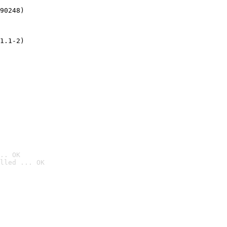
90248)
1.1-2)
.. OK
lled ... OK
