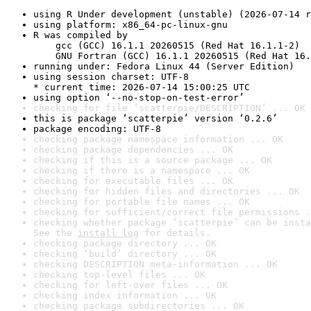
using R Under development (unstable) (2026-07-14 r
using platform: x86_64-pc-linux-gnu
R was compiled by

    gcc (GCC) 16.1.1 20260515 (Red Hat 16.1.1-2)

    GNU Fortran (GCC) 16.1.1 20260515 (Red Hat 16.
running under: Fedora Linux 44 (Server Edition)
using session charset: UTF-8

* current time: 2026-07-14 15:00:25 UTC
using option ‘--no-stop-on-test-error’
checking for file ‘scatterpie/DESCRIPTION’ ... OK
this is package ‘scatterpie’ version ‘0.2.6’
package encoding: UTF-8
checking package namespace information ... OK
checking package dependencies ... OK
checking if this is a source package ... OK
checking if there is a namespace ... OK
checking for executable files ... OK
checking for hidden files and directories ... OK
checking for portable file names ... OK
checking for sufficient/correct file permissions .
checking whether package ‘scatterpie’ can be insta
See the 
install log
 for details.
checking package directory ... OK
checking ‘build’ directory ... OK
checking DESCRIPTION meta-information ... OK
checking top-level files ... OK
checking for left-over files ... OK
checking index information ... OK
checking package subdirectories ... OK