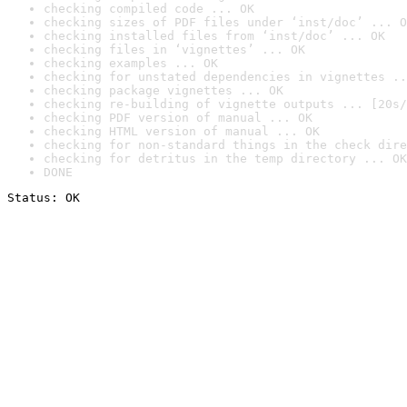
checking compiled code ... OK
checking sizes of PDF files under ‘inst/doc’ ... O
checking installed files from ‘inst/doc’ ... OK
checking files in ‘vignettes’ ... OK
checking examples ... OK
checking for unstated dependencies in vignettes ..
checking package vignettes ... OK
checking re-building of vignette outputs ... [20s/
checking PDF version of manual ... OK
checking HTML version of manual ... OK
checking for non-standard things in the check dire
checking for detritus in the temp directory ... OK
DONE
Status: OK