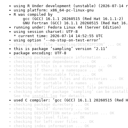
using R Under development (unstable) (2026-07-14 r
using platform: x86_64-pc-linux-gnu
R was compiled by

    gcc (GCC) 16.1.1 20260515 (Red Hat 16.1.1-2)

    GNU Fortran (GCC) 16.1.1 20260515 (Red Hat 16.
running under: Fedora Linux 44 (Server Edition)
using session charset: UTF-8

* current time: 2026-07-14 14:52:55 UTC
using option ‘--no-stop-on-test-error’
checking for file ‘sampling/DESCRIPTION’ ... OK
this is package ‘sampling’ version ‘2.11’
package encoding: UTF-8
checking package namespace information ... OK
checking package dependencies ... OK
checking if this is a source package ... OK
checking if there is a namespace ... OK
checking for executable files ... OK
checking for hidden files and directories ... OK
checking for portable file names ... OK
checking for sufficient/correct file permissions .
checking whether package ‘sampling’ can be install
See the 
install log
 for details.
used C compiler: ‘gcc (GCC) 16.1.1 20260515 (Red H
checking package directory ... OK
checking ‘build’ directory ... OK
checking DESCRIPTION meta-information ... OK
checking top-level files ... OK
checking for left-over files ... OK
checking index information ... OK