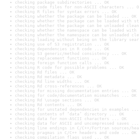
checking package subdirectories ... OK
checking code files for non-ASCII characters ... O
checking R files for syntax errors ... OK
checking whether the package can be loaded ... OK
checking whether the package can be loaded with st
checking whether the package can be unloaded clean
checking whether the namespace can be loaded with 
checking whether the namespace can be unloaded cle
checking loading without being on the library sear
checking use of S3 registration ... OK
checking dependencies in R code ... OK
checking S3 generic/method consistency ... OK
checking replacement functions ... OK
checking foreign function calls ... OK
checking R code for possible problems ... OK
checking Rd files ... OK
checking Rd metadata ... OK
checking Rd line widths ... OK
checking Rd cross-references ... OK
checking for missing documentation entries ... OK
checking for code/documentation mismatches ... OK
checking Rd \usage sections ... OK
checking Rd contents ... OK
checking for unstated dependencies in examples ...
checking contents of ‘data’ directory ... OK
checking data for non-ASCII characters ... OK
checking data for ASCII and uncompressed saves ...
checking line endings in C/C++/Fortran sources/hea
checking pragmas in C/C++ headers and code ... OK
checking compilation flags used ... OK