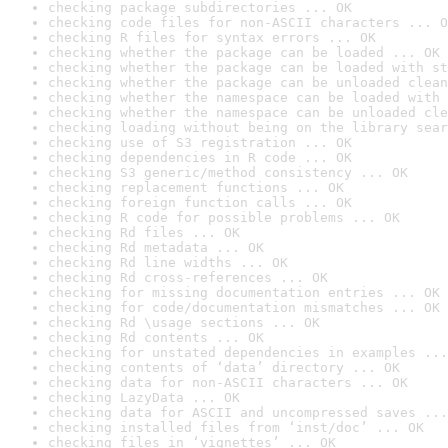
checking package subdirectories ... OK
checking code files for non-ASCII characters ... O
checking R files for syntax errors ... OK
checking whether the package can be loaded ... OK
checking whether the package can be loaded with st
checking whether the package can be unloaded clean
checking whether the namespace can be loaded with 
checking whether the namespace can be unloaded cle
checking loading without being on the library sear
checking use of S3 registration ... OK
checking dependencies in R code ... OK
checking S3 generic/method consistency ... OK
checking replacement functions ... OK
checking foreign function calls ... OK
checking R code for possible problems ... OK
checking Rd files ... OK
checking Rd metadata ... OK
checking Rd line widths ... OK
checking Rd cross-references ... OK
checking for missing documentation entries ... OK
checking for code/documentation mismatches ... OK
checking Rd \usage sections ... OK
checking Rd contents ... OK
checking for unstated dependencies in examples ...
checking contents of ‘data’ directory ... OK
checking data for non-ASCII characters ... OK
checking LazyData ... OK
checking data for ASCII and uncompressed saves ...
checking installed files from ‘inst/doc’ ... OK
checking files in ‘vignettes’ ... OK