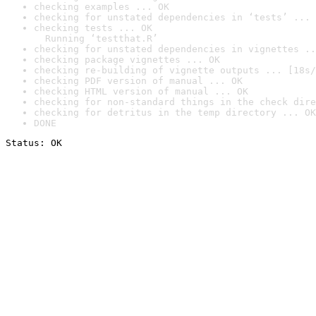
checking examples ... OK
checking for unstated dependencies in ‘tests’ ... 
checking tests ... OK

  Running ‘testthat.R’
checking for unstated dependencies in vignettes ..
checking package vignettes ... OK
checking re-building of vignette outputs ... [18s/
checking PDF version of manual ... OK
checking HTML version of manual ... OK
checking for non-standard things in the check dire
checking for detritus in the temp directory ... OK
DONE
Status: OK