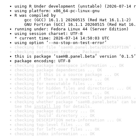
using R Under development (unstable) (2026-07-14 r
using platform: x86_64-pc-linux-gnu
R was compiled by

    gcc (GCC) 16.1.1 20260515 (Red Hat 16.1.1-2)

    GNU Fortran (GCC) 16.1.1 20260515 (Red Hat 16.
running under: Fedora Linux 44 (Server Edition)
using session charset: UTF-8

* current time: 2026-07-14 14:50:03 UTC
using option ‘--no-stop-on-test-error’
checking for file ‘saeHB.panel.beta/DESCRIPTION’ .
checking extension type ... Package
this is package ‘saeHB.panel.beta’ version ‘0.1.5’
package encoding: UTF-8
checking package namespace information ... OK
checking package dependencies ... OK
checking if this is a source package ... OK
checking if there is a namespace ... OK
checking for executable files ... OK
checking for hidden files and directories ... OK
checking for portable file names ... OK
checking for sufficient/correct file permissions .
checking whether package ‘saeHB.panel.beta’ can be
See the 
install log
 for details.
checking package directory ... OK
checking ‘build’ directory ... OK
checking DESCRIPTION meta-information ... OK
checking top-level files ... OK
checking for left-over files ... OK
checking index information ... OK