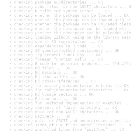
checking package subdirectories ... OK
checking code files for non-ASCII characters ... O
checking R files for syntax errors ... OK
checking whether the package can be loaded ... OK
checking whether the package can be loaded with st
checking whether the package can be unloaded clean
checking whether the namespace can be loaded with 
checking whether the namespace can be unloaded cle
checking loading without being on the library sear
checking use of S3 registration ... OK
checking dependencies in R code ... OK
checking S3 generic/method consistency ... OK
checking replacement functions ... OK
checking foreign function calls ... OK
checking R code for possible problems ... [14s/14s
checking Rd files ... OK
checking Rd metadata ... OK
checking Rd line widths ... OK
checking Rd cross-references ... OK
checking for missing documentation entries ... OK
checking for code/documentation mismatches ... OK
checking Rd \usage sections ... OK
checking Rd contents ... OK
checking for unstated dependencies in examples ...
checking contents of ‘data’ directory ... OK
checking data for non-ASCII characters ... OK
checking LazyData ... OK
checking data for ASCII and uncompressed saves ...
checking sizes of PDF files under ‘inst/doc’ ... O
checking installed files from ‘inst/doc’ ... OK