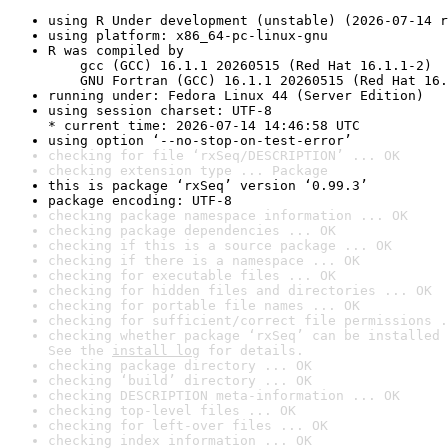
using R Under development (unstable) (2026-07-14 r
using platform: x86_64-pc-linux-gnu
R was compiled by

    gcc (GCC) 16.1.1 20260515 (Red Hat 16.1.1-2)

    GNU Fortran (GCC) 16.1.1 20260515 (Red Hat 16.
running under: Fedora Linux 44 (Server Edition)
using session charset: UTF-8

* current time: 2026-07-14 14:46:58 UTC
using option ‘--no-stop-on-test-error’
checking for file ‘rxSeq/DESCRIPTION’ ... OK
checking extension type ... Package
this is package ‘rxSeq’ version ‘0.99.3’
package encoding: UTF-8
checking package namespace information ... OK
checking package dependencies ... OK
checking if this is a source package ... OK
checking if there is a namespace ... OK
checking for executable files ... OK
checking for hidden files and directories ... OK
checking for portable file names ... OK
checking for sufficient/correct file permissions .
checking whether package ‘rxSeq’ can be installed 
See the 
install log
 for details.
checking package directory ... OK
checking ‘build’ directory ... OK
checking DESCRIPTION meta-information ... OK
checking top-level files ... OK
checking for left-over files ... OK
checking index information ... OK