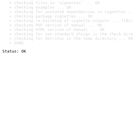
checking files in ‘vignettes’ ... OK
checking examples ... OK
checking for unstated dependencies in vignettes ..
checking package vignettes ... OK
checking re-building of vignette outputs ... [18s/
checking PDF version of manual ... OK
checking HTML version of manual ... OK
checking for non-standard things in the check dire
checking for detritus in the temp directory ... OK
DONE
Status: OK