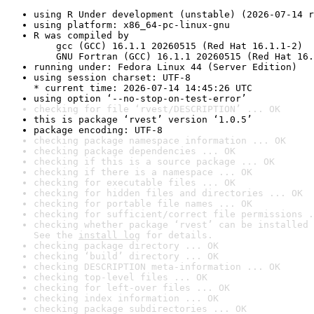
using R Under development (unstable) (2026-07-14 r
using platform: x86_64-pc-linux-gnu
R was compiled by

    gcc (GCC) 16.1.1 20260515 (Red Hat 16.1.1-2)

    GNU Fortran (GCC) 16.1.1 20260515 (Red Hat 16.
running under: Fedora Linux 44 (Server Edition)
using session charset: UTF-8

* current time: 2026-07-14 14:45:26 UTC
using option ‘--no-stop-on-test-error’
checking for file ‘rvest/DESCRIPTION’ ... OK
this is package ‘rvest’ version ‘1.0.5’
package encoding: UTF-8
checking package namespace information ... OK
checking package dependencies ... OK
checking if this is a source package ... OK
checking if there is a namespace ... OK
checking for executable files ... OK
checking for hidden files and directories ... OK
checking for portable file names ... OK
checking for sufficient/correct file permissions .
checking whether package ‘rvest’ can be installed 
See the 
install log
 for details.
checking package directory ... OK
checking ‘build’ directory ... OK
checking DESCRIPTION meta-information ... OK
checking top-level files ... OK
checking for left-over files ... OK
checking index information ... OK
checking package subdirectories ... OK