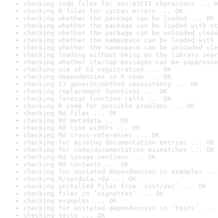
checking code files for non-ASCII characters ... O
checking R files for syntax errors ... OK
checking whether the package can be loaded ... OK
checking whether the package can be loaded with st
checking whether the package can be unloaded clean
checking whether the namespace can be loaded with 
checking whether the namespace can be unloaded cle
checking loading without being on the library sear
checking whether startup messages can be suppresse
checking use of S3 registration ... OK
checking dependencies in R code ... OK
checking S3 generic/method consistency ... OK
checking replacement functions ... OK
checking foreign function calls ... OK
checking R code for possible problems ... OK
checking Rd files ... OK
checking Rd metadata ... OK
checking Rd line widths ... OK
checking Rd cross-references ... OK
checking for missing documentation entries ... OK
checking for code/documentation mismatches ... OK
checking Rd \usage sections ... OK
checking Rd contents ... OK
checking for unstated dependencies in examples ...
checking R/sysdata.rda ... OK
checking installed files from ‘inst/doc’ ... OK
checking files in ‘vignettes’ ... OK
checking examples ... OK
checking for unstated dependencies in ‘tests’ ... 
checking tests ... OK
