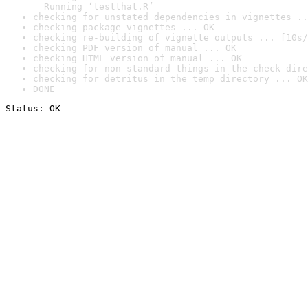
  Running ‘testthat.R’
checking for unstated dependencies in vignettes ..
checking package vignettes ... OK
checking re-building of vignette outputs ... [10s/
checking PDF version of manual ... OK
checking HTML version of manual ... OK
checking for non-standard things in the check dire
checking for detritus in the temp directory ... OK
DONE
Status: OK