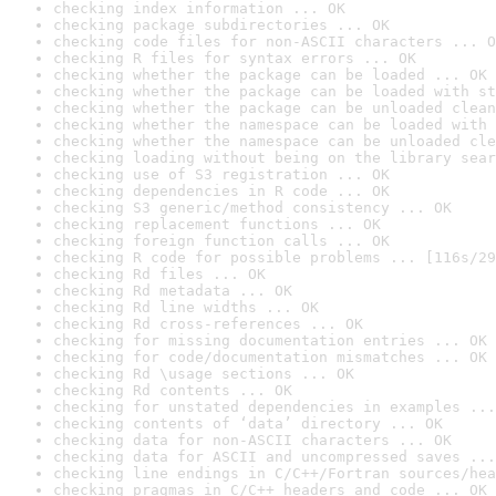
checking index information ... OK
checking package subdirectories ... OK
checking code files for non-ASCII characters ... O
checking R files for syntax errors ... OK
checking whether the package can be loaded ... OK
checking whether the package can be loaded with st
checking whether the package can be unloaded clean
checking whether the namespace can be loaded with 
checking whether the namespace can be unloaded cle
checking loading without being on the library sear
checking use of S3 registration ... OK
checking dependencies in R code ... OK
checking S3 generic/method consistency ... OK
checking replacement functions ... OK
checking foreign function calls ... OK
checking R code for possible problems ... [116s/29
checking Rd files ... OK
checking Rd metadata ... OK
checking Rd line widths ... OK
checking Rd cross-references ... OK
checking for missing documentation entries ... OK
checking for code/documentation mismatches ... OK
checking Rd \usage sections ... OK
checking Rd contents ... OK
checking for unstated dependencies in examples ...
checking contents of ‘data’ directory ... OK
checking data for non-ASCII characters ... OK
checking data for ASCII and uncompressed saves ...
checking line endings in C/C++/Fortran sources/hea
checking pragmas in C/C++ headers and code ... OK