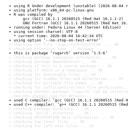
using R Under development (unstable) (2026-08-04 r
using platform: x86_64-pc-linux-gnu
R was compiled by

    gcc (GCC) 16.1.1 20260515 (Red Hat 16.1.1-2)

    GNU Fortran (GCC) 16.1.1 20260515 (Red Hat 16.
running under: Fedora Linux 44 (Server Edition)
using session charset: UTF-8

* current time: 2026-08-04 16:42:34 UTC
using option ‘--no-stop-on-test-error’
checking for file ‘rugarch/DESCRIPTION’ ... OK
checking extension type ... Package
this is package ‘rugarch’ version ‘1.5-6’
checking package namespace information ... OK
checking package dependencies ... OK
checking if this is a source package ... OK
checking if there is a namespace ... OK
checking for executable files ... OK
checking for hidden files and directories ... OK
checking for portable file names ... OK
checking for sufficient/correct file permissions .
checking whether package ‘rugarch’ can be installe
See the 
install log
 for details.
used C compiler: ‘gcc (GCC) 16.1.1 20260515 (Red H
used C++ compiler: ‘g++ (GCC) 16.1.1 20260515 (Red
checking package directory ... OK
checking ‘build’ directory ... OK
checking DESCRIPTION meta-information ... OK
checking top-level files ... OK
checking for left-over files ... OK