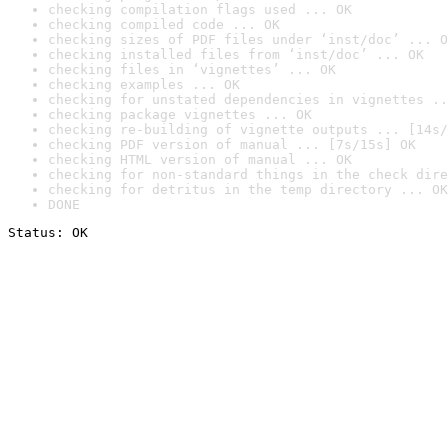
checking compilation flags used ... OK
checking compiled code ... OK
checking sizes of PDF files under ‘inst/doc’ ... O
checking installed files from ‘inst/doc’ ... OK
checking files in ‘vignettes’ ... OK
checking examples ... OK
checking for unstated dependencies in vignettes ..
checking package vignettes ... OK
checking re-building of vignette outputs ... [14s/
checking PDF version of manual ... [7s/15s] OK
checking HTML version of manual ... OK
checking for non-standard things in the check dire
checking for detritus in the temp directory ... OK
DONE
Status: OK