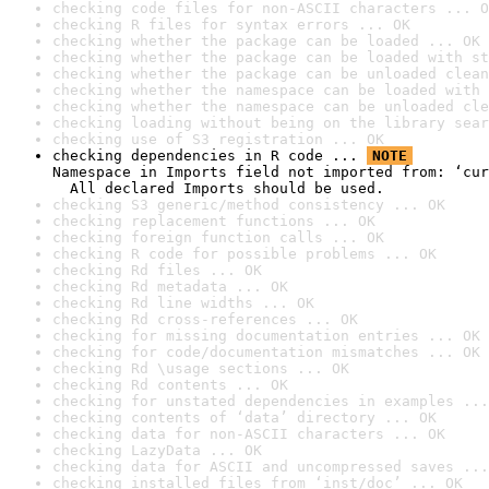
checking code files for non-ASCII characters ... O
checking R files for syntax errors ... OK
checking whether the package can be loaded ... OK
checking whether the package can be loaded with st
checking whether the package can be unloaded clean
checking whether the namespace can be loaded with 
checking whether the namespace can be unloaded cle
checking loading without being on the library sear
checking use of S3 registration ... OK
checking dependencies in R code ... 
NOTE
Namespace in Imports field not imported from: ‘cur
  All declared Imports should be used.
checking S3 generic/method consistency ... OK
checking replacement functions ... OK
checking foreign function calls ... OK
checking R code for possible problems ... OK
checking Rd files ... OK
checking Rd metadata ... OK
checking Rd line widths ... OK
checking Rd cross-references ... OK
checking for missing documentation entries ... OK
checking for code/documentation mismatches ... OK
checking Rd \usage sections ... OK
checking Rd contents ... OK
checking for unstated dependencies in examples ...
checking contents of ‘data’ directory ... OK
checking data for non-ASCII characters ... OK
checking LazyData ... OK
checking data for ASCII and uncompressed saves ...
checking installed files from ‘inst/doc’ ... OK