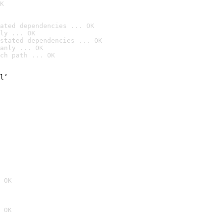
K
ated dependencies ... OK
ly ... OK
stated dependencies ... OK
anly ... OK
ch path ... OK
l’

 OK
 OK