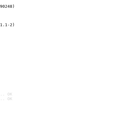
90248)
1.1-2)
.. OK
.. OK
