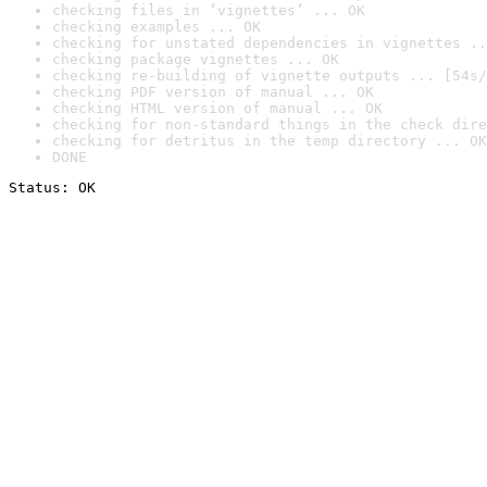
checking files in ‘vignettes’ ... OK
checking examples ... OK
checking for unstated dependencies in vignettes ..
checking package vignettes ... OK
checking re-building of vignette outputs ... [54s/
checking PDF version of manual ... OK
checking HTML version of manual ... OK
checking for non-standard things in the check dire
checking for detritus in the temp directory ... OK
DONE
Status: OK