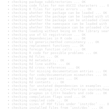
checking package subdirectories ... OK
checking code files for non-ASCII characters ... O
checking R files for syntax errors ... OK
checking whether the package can be loaded ... OK
checking whether the package can be loaded with st
checking whether the package can be unloaded clean
checking whether the namespace can be loaded with 
checking whether the namespace can be unloaded cle
checking loading without being on the library sear
checking use of S3 registration ... OK
checking dependencies in R code ... OK
checking S3 generic/method consistency ... OK
checking replacement functions ... OK
checking foreign function calls ... OK
checking R code for possible problems ... OK
checking Rd files ... OK
checking Rd metadata ... OK
checking Rd line widths ... OK
checking Rd cross-references ... OK
checking for missing documentation entries ... OK
checking for code/documentation mismatches ... OK
checking Rd \usage sections ... OK
checking Rd contents ... OK
checking for unstated dependencies in examples ...
checking line endings in C/C++/Fortran sources/hea
checking pragmas in C/C++ headers and code ... OK
checking compilation flags used ... OK
checking compiled code ... OK
checking sizes of PDF files under ‘inst/doc’ ... O
checking installed files from ‘inst/doc’ ... OK