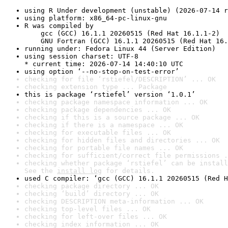
using R Under development (unstable) (2026-07-14 r
using platform: x86_64-pc-linux-gnu
R was compiled by

    gcc (GCC) 16.1.1 20260515 (Red Hat 16.1.1-2)

    GNU Fortran (GCC) 16.1.1 20260515 (Red Hat 16.
running under: Fedora Linux 44 (Server Edition)
using session charset: UTF-8

* current time: 2026-07-14 14:40:10 UTC
using option ‘--no-stop-on-test-error’
checking for file ‘rstiefel/DESCRIPTION’ ... OK
checking extension type ... Package
this is package ‘rstiefel’ version ‘1.0.1’
checking package namespace information ... OK
checking package dependencies ... OK
checking if this is a source package ... OK
checking if there is a namespace ... OK
checking for executable files ... OK
checking for hidden files and directories ... OK
checking for portable file names ... OK
checking for sufficient/correct file permissions .
checking whether package ‘rstiefel’ can be install
See the 
install log
 for details.
used C compiler: ‘gcc (GCC) 16.1.1 20260515 (Red H
checking package directory ... OK
checking ‘build’ directory ... OK
checking DESCRIPTION meta-information ... OK
checking top-level files ... OK
checking for left-over files ... OK
checking index information ... OK