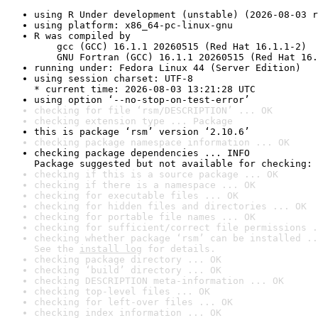
using R Under development (unstable) (2026-08-03 r
using platform: x86_64-pc-linux-gnu
R was compiled by

    gcc (GCC) 16.1.1 20260515 (Red Hat 16.1.1-2)

    GNU Fortran (GCC) 16.1.1 20260515 (Red Hat 16.
running under: Fedora Linux 44 (Server Edition)
using session charset: UTF-8

* current time: 2026-08-03 13:21:28 UTC
using option ‘--no-stop-on-test-error’
checking for file ‘rsm/DESCRIPTION’ ... OK
checking extension type ... Package
this is package ‘rsm’ version ‘2.10.6’
checking package namespace information ... OK
checking package dependencies ... INFO

Package suggested but not available for checking: 
checking if this is a source package ... OK
checking if there is a namespace ... OK
checking for executable files ... OK
checking for hidden files and directories ... OK
checking for portable file names ... OK
checking for sufficient/correct file permissions .
checking whether package ‘rsm’ can be installed ..
See the 
install log
 for details.
checking package directory ... OK
checking ‘build’ directory ... OK
checking DESCRIPTION meta-information ... OK
checking top-level files ... OK
checking for left-over files ... OK
checking index information ... OK