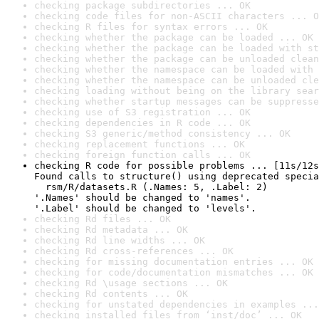
checking package subdirectories ... OK
checking code files for non-ASCII characters ... O
checking R files for syntax errors ... OK
checking whether the package can be loaded ... OK
checking whether the package can be loaded with st
checking whether the package can be unloaded clean
checking whether the namespace can be loaded with 
checking whether the namespace can be unloaded cle
checking loading without being on the library sear
checking whether startup messages can be suppresse
checking use of S3 registration ... OK
checking dependencies in R code ... OK
checking S3 generic/method consistency ... OK
checking replacement functions ... OK
checking foreign function calls ... OK
checking R code for possible problems ... [11s/12s
Found calls to structure() using deprecated specia
  rsm/R/datasets.R (.Names: 5, .Label: 2)

'.Names' should be changed to 'names'.

'.Label' should be changed to 'levels'.
checking Rd files ... OK
checking Rd metadata ... OK
checking Rd line widths ... OK
checking Rd cross-references ... OK
checking for missing documentation entries ... OK
checking for code/documentation mismatches ... OK
checking Rd \usage sections ... OK
checking Rd contents ... OK
checking for unstated dependencies in examples ...
checking installed files from ‘inst/doc’ ... OK