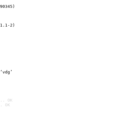
90345)
1.1-2)
‘vdg’
.. OK
. OK
