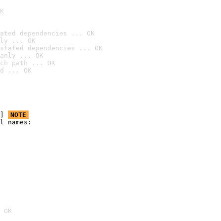
K
ated dependencies ... OK
ly ... OK
stated dependencies ... OK
anly ... OK
ch path ... OK
d ... OK
] 
NOTE
l names:

 OK