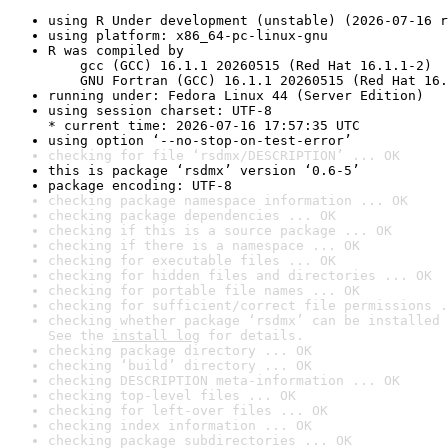
using R Under development (unstable) (2026-07-16 r
using platform: x86_64-pc-linux-gnu
R was compiled by

    gcc (GCC) 16.1.1 20260515 (Red Hat 16.1.1-2)

    GNU Fortran (GCC) 16.1.1 20260515 (Red Hat 16.
running under: Fedora Linux 44 (Server Edition)
using session charset: UTF-8

* current time: 2026-07-16 17:57:35 UTC
using option ‘--no-stop-on-test-error’
checking for file ‘rsdmx/DESCRIPTION’ ... OK
this is package ‘rsdmx’ version ‘0.6-5’
package encoding: UTF-8
checking package namespace information ... OK
checking package dependencies ... OK
checking if this is a source package ... OK
checking if there is a namespace ... OK
checking for executable files ... OK
checking for hidden files and directories ... OK
checking for portable file names ... OK
checking for sufficient/correct file permissions .
checking whether package ‘rsdmx’ can be installed 
See the 
install log
 for details.
checking package directory ... OK
checking ‘build’ directory ... OK
checking DESCRIPTION meta-information ... OK
checking top-level files ... OK
checking for left-over files ... OK
checking index information ... OK
checking package subdirectories ... OK