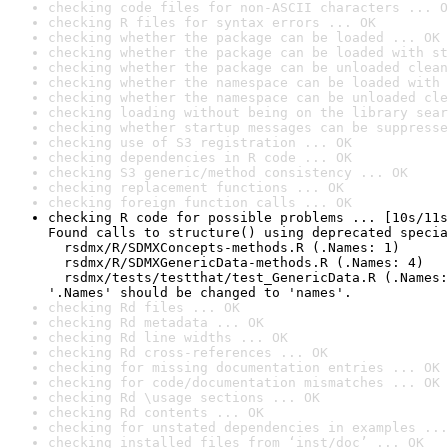
checking code files for non-ASCII characters ... O
checking R files for syntax errors ... OK
checking whether the package can be loaded ... OK
checking whether the package can be loaded with st
checking whether the package can be unloaded clean
checking whether the namespace can be loaded with 
checking whether the namespace can be unloaded cle
checking loading without being on the library sear
checking whether startup messages can be suppresse
checking use of S3 registration ... OK
checking dependencies in R code ... OK
checking S3 generic/method consistency ... OK
checking replacement functions ... OK
checking foreign function calls ... OK
checking R code for possible problems ... [10s/11s
Found calls to structure() using deprecated specia
  rsdmx/R/SDMXConcepts-methods.R (.Names: 1)

  rsdmx/R/SDMXGenericData-methods.R (.Names: 4)

  rsdmx/tests/testthat/test_GenericData.R (.Names:
'.Names' should be changed to 'names'.
checking Rd files ... OK
checking Rd metadata ... OK
checking Rd line widths ... OK
checking Rd cross-references ... OK
checking for missing documentation entries ... OK
checking for code/documentation mismatches ... OK
checking Rd \usage sections ... OK
checking Rd contents ... OK
checking for unstated dependencies in examples ...
checking installed files from ‘inst/doc’ ... OK