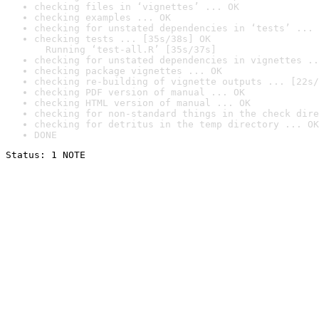
checking files in ‘vignettes’ ... OK
checking examples ... OK
checking for unstated dependencies in ‘tests’ ... 
checking tests ... [35s/38s] OK

  Running ‘test-all.R’ [35s/37s]
checking for unstated dependencies in vignettes ..
checking package vignettes ... OK
checking re-building of vignette outputs ... [22s/
checking PDF version of manual ... OK
checking HTML version of manual ... OK
checking for non-standard things in the check dire
checking for detritus in the temp directory ... OK
DONE
Status: 1 NOTE