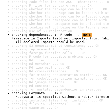
checking code files for non-ASCII characters ... O
checking R files for syntax errors ... OK
checking whether the package can be loaded ... OK
checking whether the package can be loaded with st
checking whether the package can be unloaded clean
checking whether the namespace can be loaded with 
checking whether the namespace can be unloaded cle
checking loading without being on the library sear
checking use of S3 registration ... OK
checking dependencies in R code ... 
NOTE
Namespace in Imports field not imported from: ‘abi
  All declared Imports should be used.
checking S3 generic/method consistency ... OK
checking replacement functions ... OK
checking foreign function calls ... OK
checking R code for possible problems ... OK
checking Rd files ... OK
checking Rd metadata ... OK
checking Rd line widths ... OK
checking Rd cross-references ... OK
checking for missing documentation entries ... OK
checking for code/documentation mismatches ... OK
checking Rd \usage sections ... OK
checking Rd contents ... OK
checking for unstated dependencies in examples ...
checking LazyData ... INFO

  'LazyData' is specified without a 'data' directo
checking installed files from ‘inst/doc’ ... OK
checking files in ‘vignettes’ ... OK
checking examples ... OK