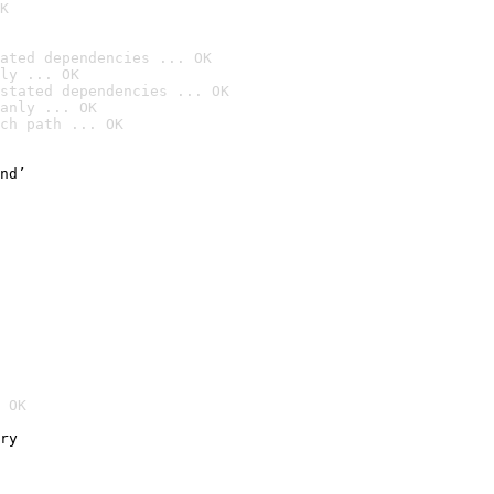
K
ated dependencies ... OK
ly ... OK
stated dependencies ... OK
anly ... OK
ch path ... OK
nd’

 OK
ry