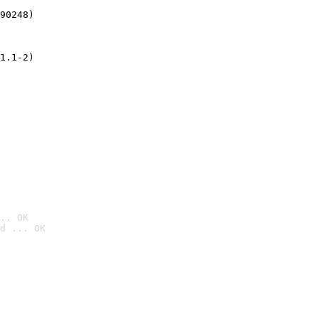
90248)
1.1-2)
.. OK
d ... OK
