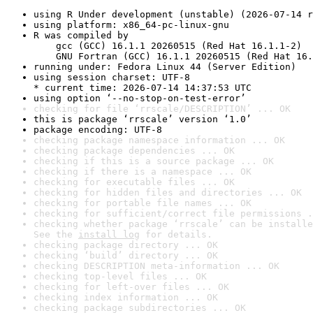
using R Under development (unstable) (2026-07-14 r
using platform: x86_64-pc-linux-gnu
R was compiled by

    gcc (GCC) 16.1.1 20260515 (Red Hat 16.1.1-2)

    GNU Fortran (GCC) 16.1.1 20260515 (Red Hat 16.
running under: Fedora Linux 44 (Server Edition)
using session charset: UTF-8

* current time: 2026-07-14 14:37:53 UTC
using option ‘--no-stop-on-test-error’
checking for file ‘rrscale/DESCRIPTION’ ... OK
this is package ‘rrscale’ version ‘1.0’
package encoding: UTF-8
checking package namespace information ... OK
checking package dependencies ... OK
checking if this is a source package ... OK
checking if there is a namespace ... OK
checking for executable files ... OK
checking for hidden files and directories ... OK
checking for portable file names ... OK
checking for sufficient/correct file permissions .
checking whether package ‘rrscale’ can be installe
See the 
install log
 for details.
checking package directory ... OK
checking ‘build’ directory ... OK
checking DESCRIPTION meta-information ... OK
checking top-level files ... OK
checking for left-over files ... OK
checking index information ... OK
checking package subdirectories ... OK