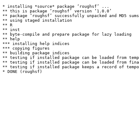
* installing *source* package ‘roughsf’ ...

** this is package ‘roughsf’ version ‘1.0.0’

** package ‘roughsf’ successfully unpacked and MD5 sums
** using staged installation

** R

** inst

** byte-compile and prepare package for lazy loading

** help

*** installing help indices

*** copying figures

** building package indices

** testing if installed package can be loaded from temp
** testing if installed package can be loaded from fina
** testing if installed package keeps a record of tempo