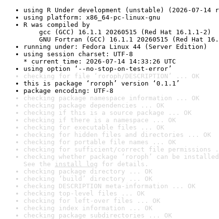
using R Under development (unstable) (2026-07-14 r
using platform: x86_64-pc-linux-gnu
R was compiled by

    gcc (GCC) 16.1.1 20260515 (Red Hat 16.1.1-2)

    GNU Fortran (GCC) 16.1.1 20260515 (Red Hat 16.
running under: Fedora Linux 44 (Server Edition)
using session charset: UTF-8

* current time: 2026-07-14 14:33:26 UTC
using option ‘--no-stop-on-test-error’
checking for file ‘roroph/DESCRIPTION’ ... OK
this is package ‘roroph’ version ‘0.1.1’
package encoding: UTF-8
checking package namespace information ... OK
checking package dependencies ... OK
checking if this is a source package ... OK
checking if there is a namespace ... OK
checking for executable files ... OK
checking for hidden files and directories ... OK
checking for portable file names ... OK
checking for sufficient/correct file permissions .
checking whether package ‘roroph’ can be installed
See the 
install log
 for details.
checking package directory ... OK
checking ‘build’ directory ... OK
checking DESCRIPTION meta-information ... OK
checking top-level files ... OK
checking for left-over files ... OK
checking index information ... OK
checking package subdirectories ... OK