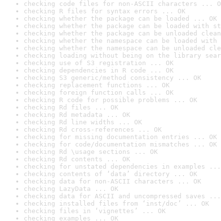
checking code files for non-ASCII characters ... O
checking R files for syntax errors ... OK
checking whether the package can be loaded ... OK
checking whether the package can be loaded with st
checking whether the package can be unloaded clean
checking whether the namespace can be loaded with 
checking whether the namespace can be unloaded cle
checking loading without being on the library sear
checking use of S3 registration ... OK
checking dependencies in R code ... OK
checking S3 generic/method consistency ... OK
checking replacement functions ... OK
checking foreign function calls ... OK
checking R code for possible problems ... OK
checking Rd files ... OK
checking Rd metadata ... OK
checking Rd line widths ... OK
checking Rd cross-references ... OK
checking for missing documentation entries ... OK
checking for code/documentation mismatches ... OK
checking Rd \usage sections ... OK
checking Rd contents ... OK
checking for unstated dependencies in examples ...
checking contents of ‘data’ directory ... OK
checking data for non-ASCII characters ... OK
checking LazyData ... OK
checking data for ASCII and uncompressed saves ...
checking installed files from ‘inst/doc’ ... OK
checking files in ‘vignettes’ ... OK
checking examples ... OK