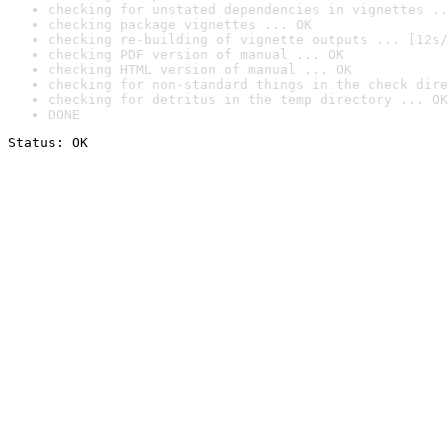
checking for unstated dependencies in vignettes ..
checking package vignettes ... OK
checking re-building of vignette outputs ... [12s/
checking PDF version of manual ... OK
checking HTML version of manual ... OK
checking for non-standard things in the check dire
checking for detritus in the temp directory ... OK
DONE
Status: OK